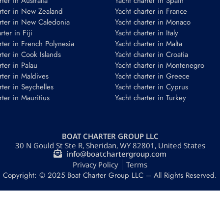
ter in Australia
Yacht charter in Spain
rter in New Zealand
Yacht charter in France
rter in New Caledonia
Yacht charter in Monaco
ter in Fiji
Yacht charter in Italy
rter in French Polynesia
Yacht charter in Malta
rter in Cook Islands
Yacht charter in Croatia
rter in Palau
Yacht charter in Montenegro
rter in Maldives
Yacht charter in Greece
rter in Seychelles
Yacht charter in Cyprus
rter in Mauritius
Yacht charter in Turkey
BOAT CHARTER GROUP LLC
30 N Gould St Ste R, Sheridan, WY 82801, United States
info@boatchartergroup.com
Privacy Policy
Terms
Copyright: © 2025 Boat Charter Group LLC – All Rights Reserved.