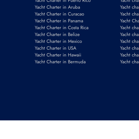
Yacht Charter in Puerto Rico
Yacht char
Yacht Charter in Aruba
Yacht cha
Yacht Charter in Curacao
Yacht cha
Yacht Charter in Panama
Yacht Char
Yacht Charter in Costa Rica
Yacht cha
Yacht Charter in Belize
Yacht cha
Yacht Charter in Mexico
Yacht cha
Yacht Charter in USA
Yacht cha
Yacht Charter in Hawaii
Yacht cha
Yacht Charter in Bermuda
Yacht cha