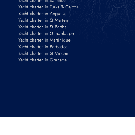
Yacht charter in Bahamas
Yacht charter in Turks & Caicos
Yacht charter in Anguilla
Yacht charter in St Marten
Yacht charter in St Barths
Yacht charter in Guadeloupe
Yacht charter in Martinique
Yacht charter in Barbados
Yacht charter in St Vincent
Yacht charter in Grenada