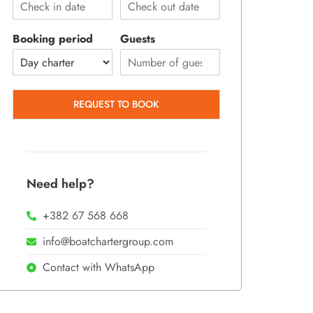
Booking period
Guests
REQUEST TO BOOK
Need help?
+382 67 568 668
info@boatchartergroup.com
Contact with WhatsApp