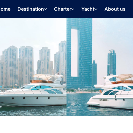
Home
Destination
Charter
Yacht
About us