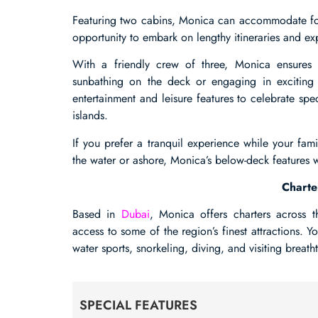
Featuring two cabins, Monica can accommodate four
opportunity to embark on lengthy itineraries and exp
With a friendly crew of three, Monica ensure
sunbathing on the deck or engaging in exciting wa
entertainment and leisure features to celebrate sp
islands.
If you prefer a tranquil experience while your fa
the water or ashore, Monica’s below-deck features w
Charte
Based in
Dubai
, Monica offers charters across 
access to some of the region’s finest attractions. Y
water sports, snorkeling, diving, and visiting breat
SPECIAL FEATURES