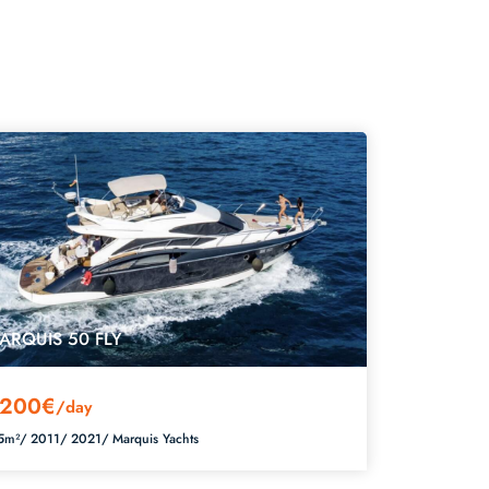
ARQUIS 50 FLY
200€
/day
5m²/
2011/
2021/
Marquis Yachts