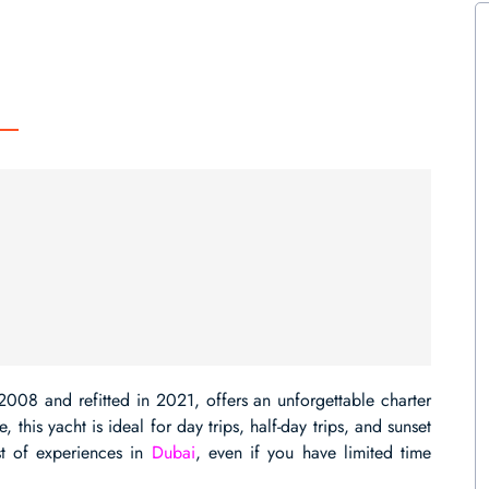
2008 and refitted in 2021, offers an unforgettable charter
this yacht is ideal for day trips, half-day trips, and sunset
st of experiences in
Dubai
, even if you have limited time