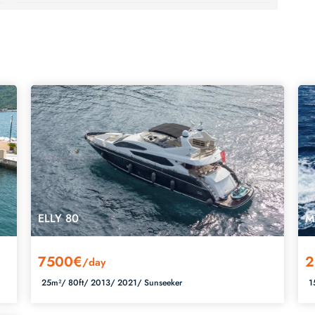
ELLY 80
M
7500€
2
/day
25m²/
80ft/
2013/
2021/
Sunseeker
1