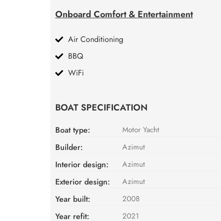
Onboard Comfort & Entertainment
Air Conditioning
BBQ
WiFi
BOAT SPECIFICATION
Boat type:
Motor Yacht
Builder:
Azimut
Interior design:
Azimut
Exterior design:
Azimut
Year built:
2008
Year refit:
2021