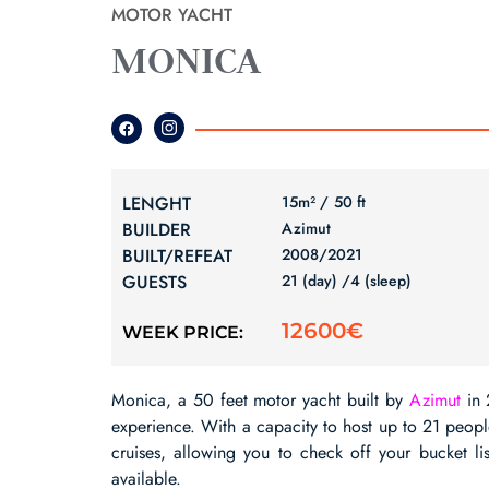
MOTOR YACHT
MONICA
LENGHT
15m² /
50 ft
BUILDER
Azimut
BUILT/REFEAT
2008/
2021
GUESTS
21 (day) /
4 (sleep)
12600€
WEEK PRICE:
Monica, a 50 feet motor yacht built by
Azimut
in 
experience. With a capacity to host up to 21 people, 
cruises, allowing you to check off your bucket li
available.