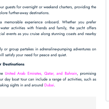
 guests for overnight or weekend charters, providing the
lore further-away destinations.
s a memorable experience onboard. Whether you prefer
ter activities with friends and family, the yacht offers
ecial events as you cruise along stunning coasts and nearby
mily or group partakes in adrenaline-pumping adventures on
ill satisfy your need for peace and quiet.
r Destinations
the
United Arab Emirates, Qatar, and Bahrain
, promising
our day boat tour can include a range of activities, such as
htaking sights in and around
Dubai
.