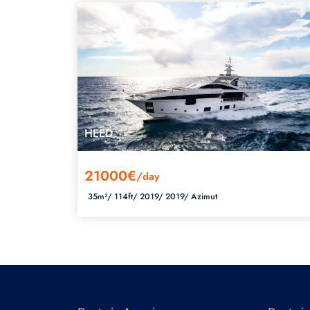
HEED
21000€
/day
35m²/
114ft/
2019/
2019/
Azimut