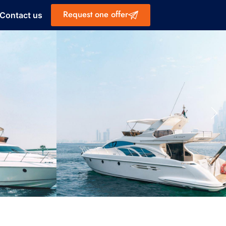
Request one offer
Contact us