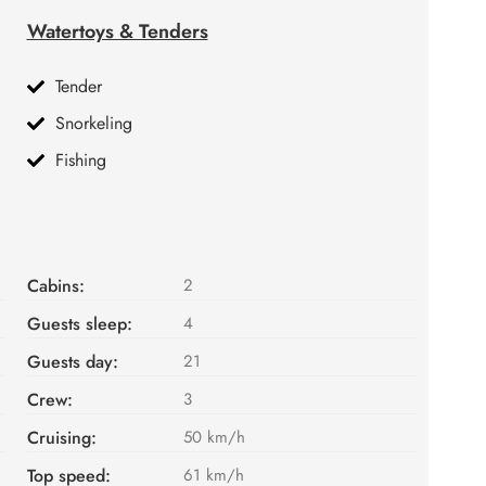
Watertoys & Tenders
Tender
Snorkeling
Fishing
Cabins:
2
Guests sleep:
4
Guests day:
21
Crew:
3
Cruising:
50 km/h
Top speed:
61 km/h