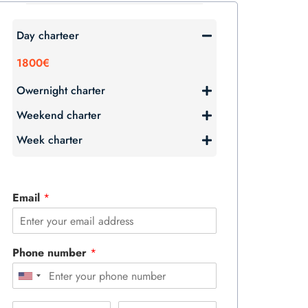
Day charteer
1800€
Owernight charter
Weekend charter
Week charter
Email
*
Phone number
*