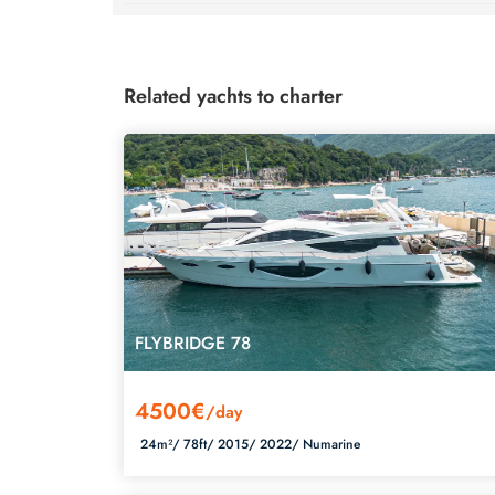
Related yachts to charter
FLYBRIDGE 78
4500€
/day
24m²/
78ft/
2015/
2022/
Numarine