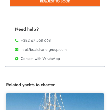
REQUEST TO BOOK
Need help?
+382 67 568 668
info@boatchartergroup.com
Contact with WhatsApp
Related yachts to charter