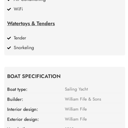
WiFi
Watertoys & Tenders
Tender
Snorkeling
BOAT SPECIFICATION
Boat type:
Sailing Yacht
Builder:
William Fife & Sons
Interior design:
William Fife
Exterior design:
William Fife