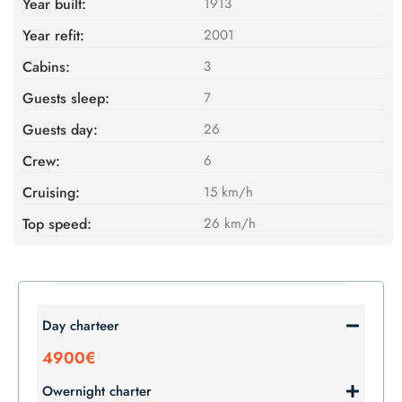
Year built:
1913
Year refit:
2001
Cabins:
3
Guests sleep:
7
Guests day:
26
Crew:
6
Cruising:
15 km/h
Top speed:
26 km/h
Day charteer
4900€
Owernight charter