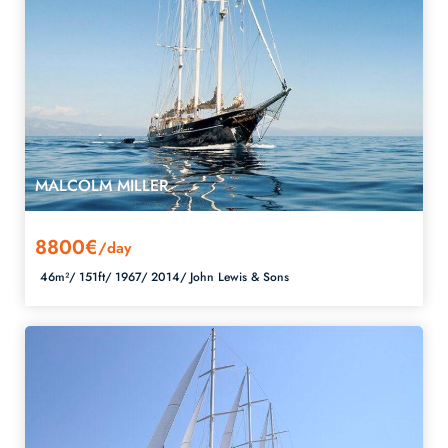
MALCOLM MILLER
8800€
/day
46m²/
151ft/
1967/
2014/
John Lewis & Sons