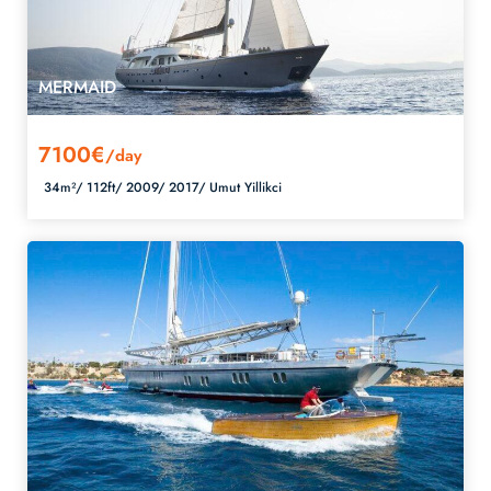
MERMAID
7100€
/day
34m²/
112ft/
2009/
2017/
Umut Yillikci