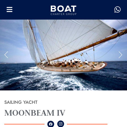
SAILING YACHT
MOONBEAM IV