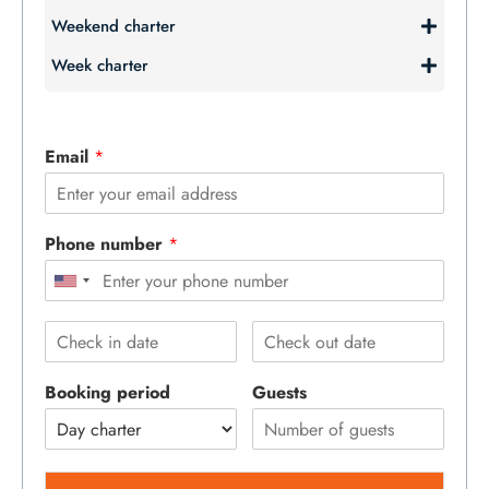
Weekend charter
Week charter
Email
*
Phone number
*
Booking period
Guests