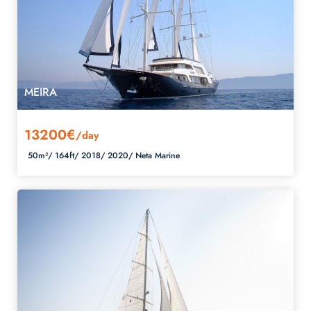
MEIRA
13200€
/day
50m²/
164ft/
2018/
2020/
Neta Marine