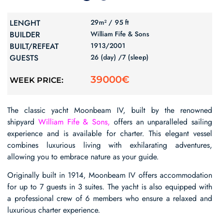
LENGHT
29m² /
95 ft
BUILDER
William Fife & Sons
BUILT/REFEAT
1913/
2001
GUESTS
26 (day) /
7 (sleep)
39000€
WEEK PRICE:
The classic yacht Moonbeam IV, built by the renowned
shipyard
William Fife & Sons,
offers an unparalleled sailing
experience and is available for charter. This elegant vessel
combines luxurious living with exhilarating adventures,
allowing you to embrace nature as your guide.
Originally built in 1914, Moonbeam IV offers accommodation
for up to 7 guests in 3 suites. The yacht is also equipped with
a professional crew of 6 members who ensure a relaxed and
luxurious charter experience.