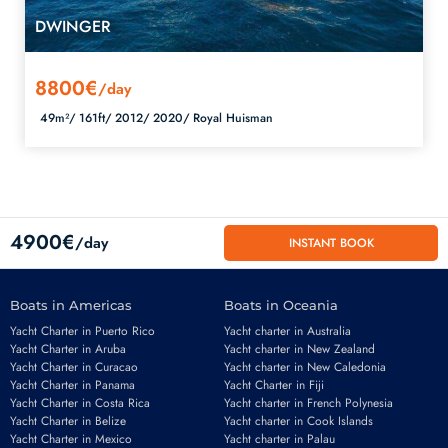
DWINGER
8800€
/day
49m²/
161ft/
2012/
2020/
Royal Huisman
4900€
/day
INSTANT BOOK
Boats in Americas
Boats in Oceania
Yacht Charter in Puerto Rico
Yacht charter in Australia
Yacht Charter in Aruba
Yacht charter in New Zealand
Yacht Charter in Curacao
Yacht charter in New Caledonia
Yacht Charter in Panama
Yacht Charter in Fiji
Yacht Charter in Costa Rica
Yacht charter in French Polynesia
Yacht Charter in Belize
Yacht charter in Cook Islands
Yacht Charter in Mexico
Yacht charter in Palau