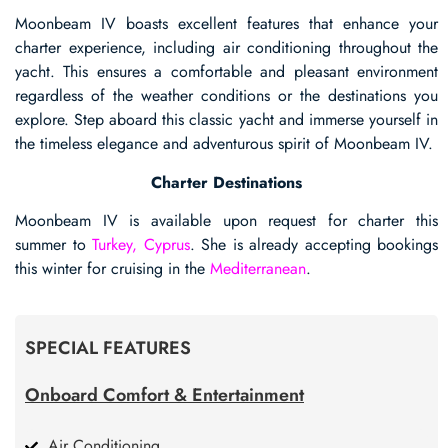
Moonbeam IV boasts excellent features that enhance your
charter experience, including air conditioning throughout the
yacht. This ensures a comfortable and pleasant environment
regardless of the weather conditions or the destinations you
explore. Step aboard this classic yacht and immerse yourself in
the timeless elegance and adventurous spirit of Moonbeam IV.
Charter Destinations
Moonbeam IV is available upon request for charter this
summer to
Turkey, Cyprus
. She is already accepting bookings
this winter for cruising in the
Mediterranean
.
SPECIAL FEATURES
Onboard Comfort & Entertainment
Air Conditioning