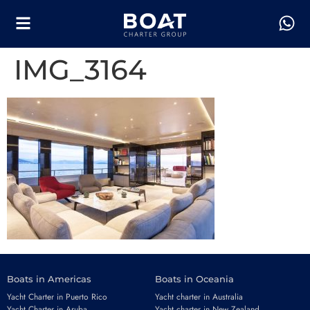
IMG_3164
Boats in Americas
Boats in Oceania
Yacht Charter in Puerto Rico
Yacht charter in Australia
Yacht Charter in Aruba
Yacht charter in New Zealand