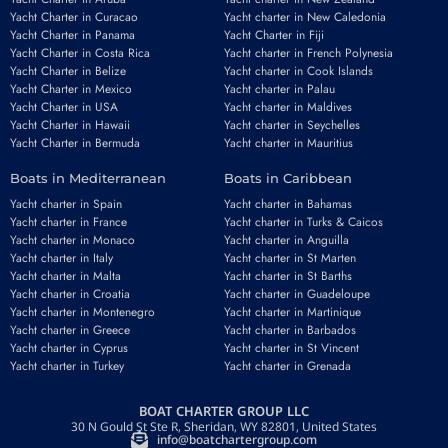
Yacht Charter in Curacao
Yacht charter in New Caledonia
Yacht Charter in Panama
Yacht Charter in Fiji
Yacht Charter in Costa Rica
Yacht charter in French Polynesia
Yacht Charter in Belize
Yacht charter in Cook Islands
Yacht Charter in Mexico
Yacht charter in Palau
Yacht Charter in USA
Yacht charter in Maldives
Yacht Charter in Hawaii
Yacht charter in Seychelles
Yacht Charter in Bermuda
Yacht charter in Mauritius
Boats in Mediterranean
Boats in Caribbean
Yacht charter in Spain
Yacht charter in Bahamas
Yacht charter in France
Yacht charter in Turks & Caicos
Yacht charter in Monaco
Yacht charter in Anguilla
Yacht charter in Italy
Yacht charter in St Marten
Yacht charter in Malta
Yacht charter in St Barths
Yacht charter in Croatia
Yacht charter in Guadeloupe
Yacht charter in Montenegro
Yacht charter in Martinique
Yacht charter in Greece
Yacht charter in Barbados
Yacht charter in Cyprus
Yacht charter in St Vincent
Yacht charter in Turkey
Yacht charter in Grenada
BOAT CHARTER GROUP LLC
30 N Gould St Ste R, Sheridan, WY 82801, United States
info@boatchartergroup.com