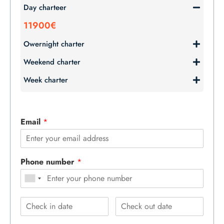
Day charteer
11900€
Owernight charter
Weekend charter
Week charter
Email
*
Phone number
*