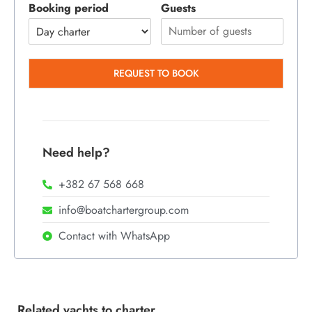
Booking period
Guests
REQUEST TO BOOK
Need help?
+382 67 568 668
info@boatchartergroup.com
Contact with WhatsApp
Related yachts to charter