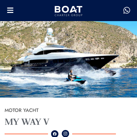
MOTOR YACHT
MY WAY V