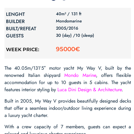
LENGHT
40m² /
131 ft
BUILDER
Mondomarine
BUILT/REFEAT
2005/
2016
GUESTS
30 (day) /
10 (sleep)
95000€
WEEK PRICE:
The 40.05m/131’5″ motor yacht My Way V, built by the
renowned Italian shipyard
Mondo Marine
, offers flexible
accommodation for up to 10 guests in 5 cabins. The yacht
features interior styling by
Luca Dini Design & Architecture
.
Built in 2005, My Way V provides beautifully designed decks
that offer a seamless indoor/outdoor living experience during
a luxury yacht charter.
With a crew capacity of 7 members, guests can expect a
relaxed and luxurious charter experience.