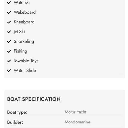
Waterski
Wakeboard
Kneeboard
Jet-Ski
Snorkeling
Fishing
Towable Toys
Water Slide
BOAT SPECIFICATION
Boat type:
Motor Yacht
Builder:
Mondomarine