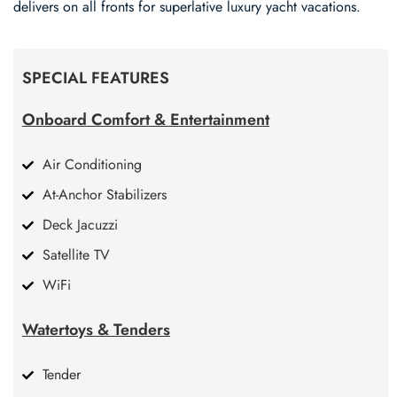
delivers on all fronts for superlative luxury yacht vacations.
SPECIAL FEATURES
Onboard Comfort & Entertainment
Air Conditioning
At-Anchor Stabilizers
Deck Jacuzzi
Satellite TV
WiFi
Watertoys & Tenders
Tender