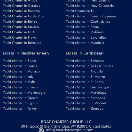
Yacht Charter in Aruba
Yacht charter in New Zealand
Yacht Charter in Curacao
Yacht charter in New Caledonia
Yacht Charter in Panama
Yacht Charter in Fiji
Yacht Charter in Costa Rica
Yacht charter in French Polynesia
Yacht Charter in Belize
Yacht charter in Cook Islands
Yacht Charter in Mexico
Yacht charter in Palau
Email
*
Yacht Charter in USA
Yacht charter in Maldives
Yacht Charter in Hawaii
Yacht charter in Seychelles
Yacht Charter in Bermuda
Yacht charter in Mauritius
Boats in Mediterranean
Boats in Caribbean
Phone number
*
Yacht charter in Spain
Yacht charter in Bahamas
Yacht charter in France
Yacht charter in Turks & Caicos
Yacht charter in Monaco
Yacht charter in Anguilla
Yacht charter in Italy
Yacht charter in St Marten
Yacht charter in Malta
Yacht charter in St Barths
Yacht charter in Croatia
Yacht charter in Guadeloupe
Yacht charter in Montenegro
Yacht charter in Martinique
Booking period
Guests
Yacht charter in Greece
Yacht charter in Barbados
Yacht charter in Cyprus
Yacht charter in St Vincent
Yacht charter in Turkey
Yacht charter in Grenada
BOAT CHARTER GROUP LLC
REQUEST TO BOOK
30 N Gould St Ste R, Sheridan, WY 82801, United States
info@boatchartergroup.com