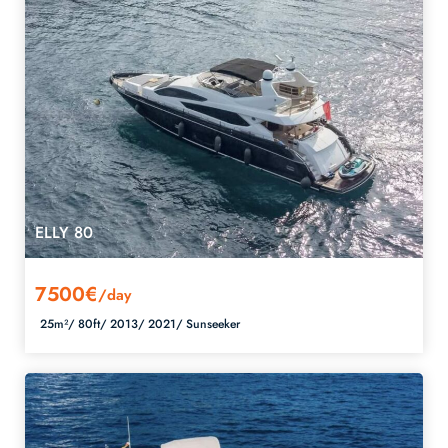
ELLY 80
7500€
/day
25m²/
80ft/
2013/
2021/
Sunseeker