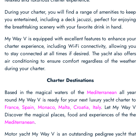
During your charter, you will find a range of amenities to keep
you entertained, including a deck jacuzzi, perfect for enjoying
the breathtaking scenery with your favorite drink in hand.
My Way V is equipped with excellent features to enhance your
charter experience, including Wi-Fi connectivity, allowing you
to stay connected at all times if desired. The yacht also offers
air conditioning to ensure comfort regardless of the weather
during your charter.
Charter Destinations
Based in the magical waters of the
Mediterranean
all year
round My Way V is ready for your next luxury yacht charter to
France, Spain, Monaco, Malta, Croatia, Italy
. Let My Way V
Discover the magical places, food and experiences of the the
Mediterranean
.
Motor yacht My Way V is an outstanding pedigree yacht that