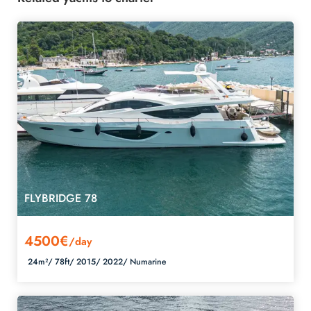
FLYBRIDGE 78
4500€
/day
24m²/
78ft/
2015/
2022/
Numarine