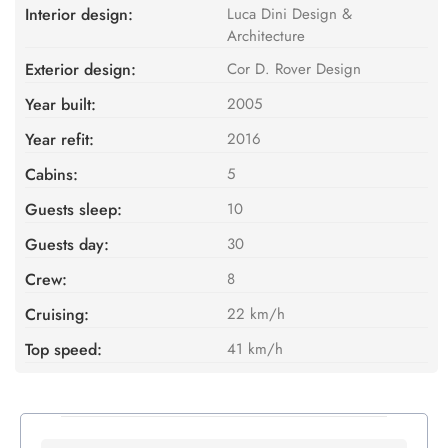
Interior design:
Luca Dini Design &
Architecture
Exterior design:
Cor D. Rover Design
Year built:
2005
Year refit:
2016
Cabins:
5
Guests sleep:
10
Guests day:
30
Crew:
8
Cruising:
22 km/h
Top speed:
41 km/h