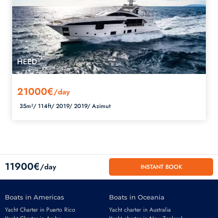
HEED
21000€
/day
35m²/
114ft/
2019/
2019/
Azimut
11900€
/day
INSTANT BOOK
Boats in Americas
Boats in Oceania
Yacht Charter in Puerto Rico
Yacht charter in Australia