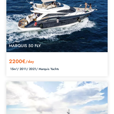
MARQUIS 50 FLY
2200€
/day
15m²/
2011/
2021/
Marquis Yachts