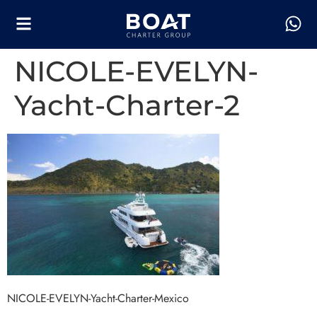
NICOLE-EVELYN-
Yacht-Charter-2
NICOLE-EVELYN-Yacht-Charter-Mexico