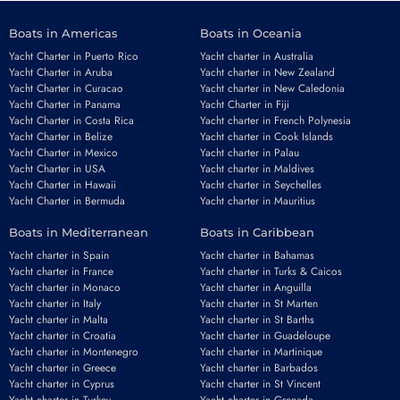
Boats in Americas
Boats in Oceania
Yacht Charter in Puerto Rico
Yacht charter in Australia
Yacht Charter in Aruba
Yacht charter in New Zealand
Yacht Charter in Curacao
Yacht charter in New Caledonia
Yacht Charter in Panama
Yacht Charter in Fiji
Yacht Charter in Costa Rica
Yacht charter in French Polynesia
Yacht Charter in Belize
Yacht charter in Cook Islands
Yacht Charter in Mexico
Yacht charter in Palau
Yacht Charter in USA
Yacht charter in Maldives
Yacht Charter in Hawaii
Yacht charter in Seychelles
Yacht Charter in Bermuda
Yacht charter in Mauritius
Boats in Mediterranean
Boats in Caribbean
Yacht charter in Spain
Yacht charter in Bahamas
Yacht charter in France
Yacht charter in Turks & Caicos
Yacht charter in Monaco
Yacht charter in Anguilla
Yacht charter in Italy
Yacht charter in St Marten
Yacht charter in Malta
Yacht charter in St Barths
Yacht charter in Croatia
Yacht charter in Guadeloupe
Yacht charter in Montenegro
Yacht charter in Martinique
Yacht charter in Greece
Yacht charter in Barbados
Yacht charter in Cyprus
Yacht charter in St Vincent
Yacht charter in Turkey
Yacht charter in Grenada