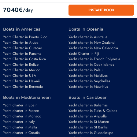
7040€
/day
INSTANT BOOK
Boats in Americas
Boats in Oceania
Yacht Charter in Puerto Rico
Yacht charter in Australia
Yacht Charter in Aruba
Yacht charter in New Zealand
Yacht Charter in Curacao
Yacht charter in New Caledonia
Yacht Charter in Panama
Yacht Charter in Fiji
Yacht Charter in Costa Rica
Yacht charter in French Polynesia
Yacht Charter in Belize
Yacht charter in Cook Islands
Yacht Charter in Mexico
Yacht charter in Palau
Email
*
Yacht Charter in USA
Yacht charter in Maldives
Yacht Charter in Hawaii
Yacht charter in Seychelles
Yacht Charter in Bermuda
Yacht charter in Mauritius
Boats in Mediterranean
Boats in Caribbean
Phone number
*
Yacht charter in Spain
Yacht charter in Bahamas
Yacht charter in France
Yacht charter in Turks & Caicos
Yacht charter in Monaco
Yacht charter in Anguilla
Yacht charter in Italy
Yacht charter in St Marten
Yacht charter in Malta
Yacht charter in St Barths
Yacht charter in Croatia
Yacht charter in Guadeloupe