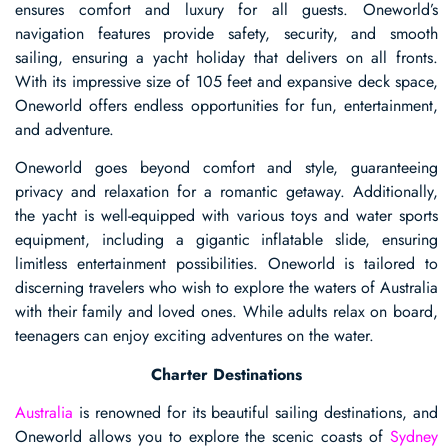
ensures comfort and luxury for all guests. Oneworld’s
navigation features provide safety, security, and smooth
sailing, ensuring a yacht holiday that delivers on all fronts.
With its impressive size of 105 feet and expansive deck space,
Oneworld offers endless opportunities for fun, entertainment,
and adventure.
Oneworld goes beyond comfort and style, guaranteeing
privacy and relaxation for a romantic getaway. Additionally,
the yacht is well-equipped with various toys and water sports
equipment, including a gigantic inflatable slide, ensuring
limitless entertainment possibilities. Oneworld is tailored to
discerning travelers who wish to explore the waters of Australia
with their family and loved ones. While adults relax on board,
teenagers can enjoy exciting adventures on the water.
Charter Destinations
Australia
is renowned for its beautiful sailing destinations, and
Oneworld allows you to explore the scenic coasts of
Sydney