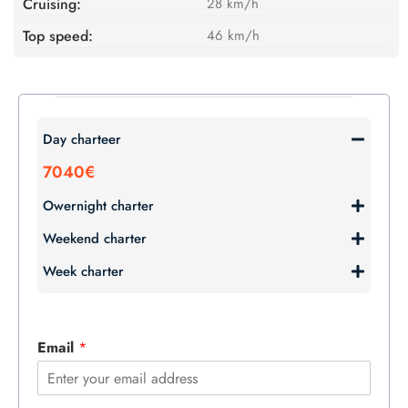
Cruising:
28 km/h
Top speed:
46 km/h
Day charteer
7040€
Owernight charter
Weekend charter
Week charter
Email
*