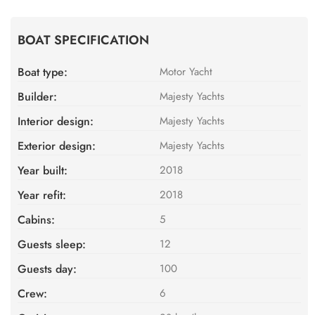
BOAT SPECIFICATION
Boat type:
Motor Yacht
Builder:
Majesty Yachts
Interior design:
Majesty Yachts
Exterior design:
Majesty Yachts
Year built:
2018
Year refit:
2018
Cabins:
5
Guests sleep:
12
Guests day:
100
Crew:
6