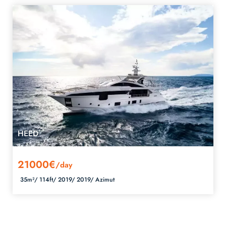
HEED
21000€
/day
35m²/
114ft/
2019/
2019/
Azimut