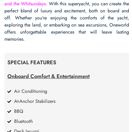
and the Whitsundays
. With this superyacht, you can create the
perfect blend of luxury and excitement, both on board and
off. Whether you’re enjoying the comforts of the yacht,
exploring the land, or embarking on sea excursions, Oneworld
offers unforgettable experiences that will leave lasting
memories.
SPECIAL FEATURES
Onboard Comfort & Entertainment
Air Conditioning
At-Anchor Stabilizers
BBQ
Bluetooth
Deck Jacuzzi