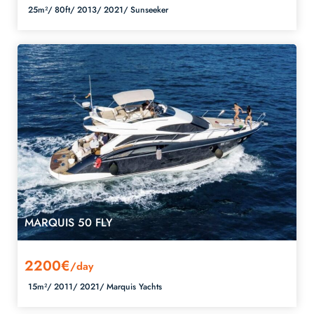
25m²/
80ft/
2013/
2021/
Sunseeker
MARQUIS 50 FLY
2200€
/day
15m²/
2011/
2021/
Marquis Yachts