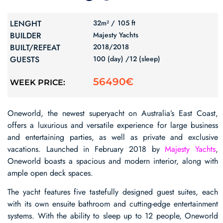
LENGHT
32m² /
105 ft
BUILDER
Majesty Yachts
BUILT/REFEAT
2018/
2018
GUESTS
100 (day) /
12 (sleep)
56490€
WEEK PRICE:
Oneworld, the newest superyacht on Australia’s East Coast,
offers a luxurious and versatile experience for large business
and entertaining parties, as well as private and exclusive
vacations. Launched in February 2018 by
Majesty Yachts
,
Oneworld boasts a spacious and modern interior, along with
ample open deck spaces.
The yacht features five tastefully designed guest suites, each
with its own ensuite bathroom and cutting-edge entertainment
systems. With the ability to sleep up to 12 people, Oneworld