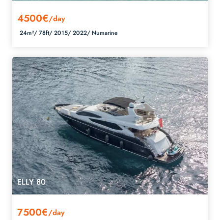
4500€
/day
24m²/
78ft/
2015/
2022/
Numarine
ELLY 80
7500€
/day