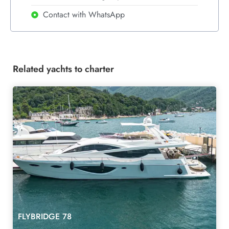
Contact with WhatsApp
Related yachts to charter
FLYBRIDGE 78