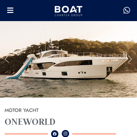
MOTOR YACHT
ONEWORLD