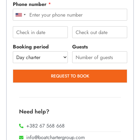
Phone number
*
Booking period
Guests
REQUEST TO BOOK
Need help?
+382 67 568 668
info@boatchartergroup.com