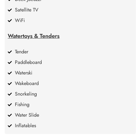
Satellite TV
WiFi
Watertoys & Tenders
Tender
Paddleboard
Waterski
Wakeboard
Snorkeling
Fishing
Water Slide
Inflatables