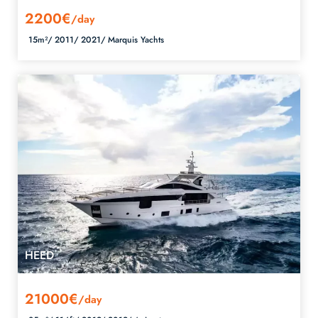
2200€
/day
15m²/
2011/
2021/
Marquis Yachts
HEED
21000€
/day