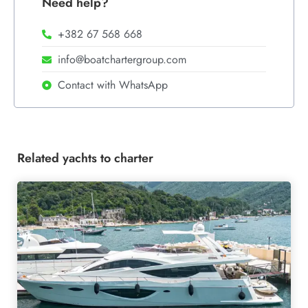
Need help?
+382 67 568 668
info@boatchartergroup.com
Contact with WhatsApp
Related yachts to charter