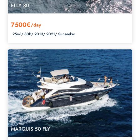
ELLY 80
7500€
/day
25m²/
80ft/
2013/
2021/
Sunseeker
MARQUIS 50 FLY