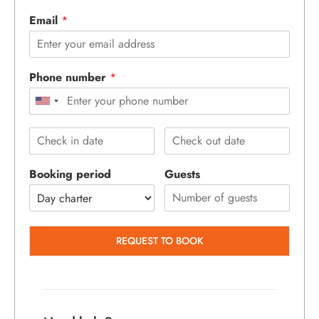
Email
*
Phone number
*
Booking period
Guests
REQUEST TO BOOK