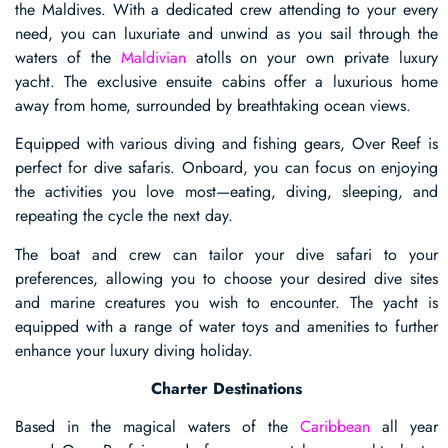
the Maldives. With a dedicated crew attending to your every
need, you can luxuriate and unwind as you sail through the
waters of the
Maldivian
atolls on your own private luxury
yacht. The exclusive ensuite cabins offer a luxurious home
away from home, surrounded by breathtaking ocean views.
Equipped with various diving and fishing gears, Over Reef is
perfect for dive safaris. Onboard, you can focus on enjoying
the activities you love most—eating, diving, sleeping, and
repeating the cycle the next day.
The boat and crew can tailor your dive safari to your
preferences, allowing you to choose your desired dive sites
and marine creatures you wish to encounter. The yacht is
equipped with a range of water toys and amenities to further
enhance your luxury diving holiday.
Charter Destinations
Based in the magical waters of the
Caribbean
all year