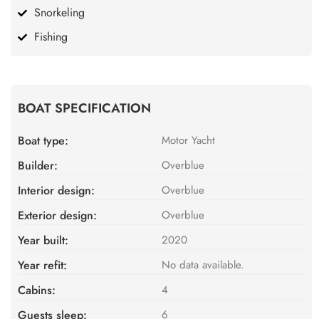
Snorkeling
Fishing
BOAT SPECIFICATION
Boat type:
Motor Yacht
Builder:
Overblue
Interior design:
Overblue
Exterior design:
Overblue
Year built:
2020
Year refit:
No data available.
Cabins:
4
Guests sleep:
6