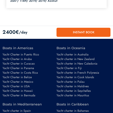
35m²/
114ft/
2019/
2019/
Azimut
2400€
/day
INSTANT BOOK
Boats in Americas
Boats in Oceania
Yacht Charter in Puerto Rico
Yacht charter in Australia
Yacht Charter in Aruba
Yacht charter in New Zealand
Yacht Charter in Curacao
Yacht charter in New Caledonia
Yacht Charter in Panama
Yacht Charter in Fiji
Yacht Charter in Costa Rica
Yacht charter in French Polynesia
Yacht Charter in Belize
Yacht charter in Cook Islands
Yacht Charter in Mexico
Yacht charter in Palau
Email
*
Yacht Charter in USA
Yacht charter in Maldives
Yacht Charter in Hawaii
Yacht charter in Seychelles
Yacht Charter in Bermuda
Yacht charter in Mauritius
Boats in Mediterranean
Boats in Caribbean
Phone number
*
Yacht charter in Spain
Yacht charter in Bahamas