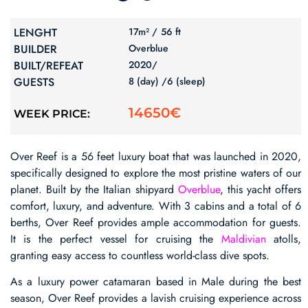
LENGHT
17m² /
56 ft
BUILDER
Overblue
BUILT/REFEAT
2020/
GUESTS
8 (day) /
6 (sleep)
14650€
WEEK PRICE:
Over Reef is a 56 feet luxury boat that was launched in 2020,
specifically designed to explore the most pristine waters of our
planet. Built by the Italian shipyard
Overblue
, this yacht offers
comfort, luxury, and adventure. With 3 cabins and a total of 6
berths, Over Reef provides ample accommodation for guests.
It is the perfect vessel for cruising the
Maldivian
atolls,
granting easy access to countless world-class dive spots.
As a luxury power catamaran based in Male during the best
season, Over Reef provides a lavish cruising experience across