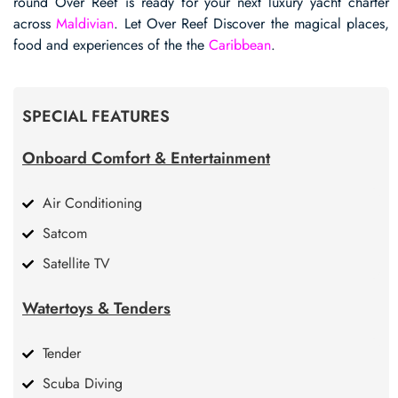
round Over Reef is ready for your next luxury yacht charter
across
Maldivian
. Let Over Reef Discover the magical places,
food and experiences of the the
Caribbean
.
SPECIAL FEATURES
Onboard Comfort & Entertainment
Air Conditioning
Satcom
Satellite TV
Watertoys & Tenders
Tender
Scuba Diving