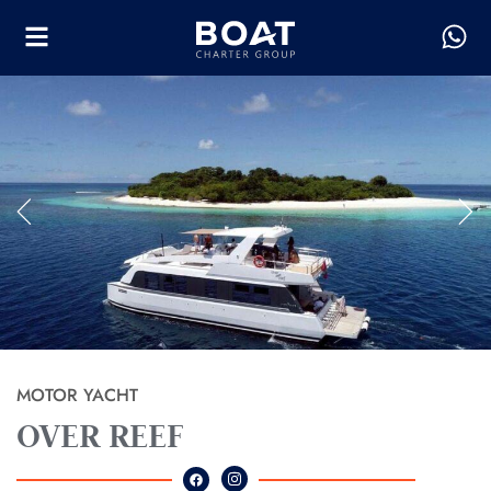
MOTOR YACHT
OVER REEF