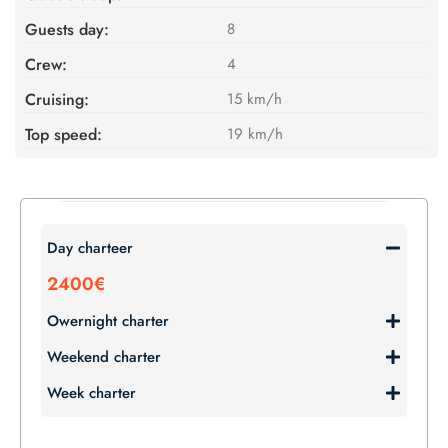
Guests day:
8
Crew:
4
Cruising:
15 km/h
Top speed:
19 km/h
Day charteer
2400€
Owernight charter
Weekend charter
Week charter