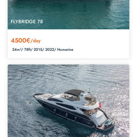
FLYBRIDGE 78
4500€
/day
24m²/
78ft/
2015/
2022/
Numarine