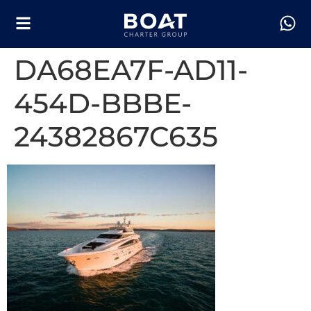
DA68EA7F-AD11-
454D-BBBE-
24382867C635