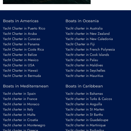
Boats in Americas
Boats in Oceania
Yacht Charter in Puerto Rico
Yacht charter in Australia
Yacht Charter in Aruba
Yacht charter in New Zealand
Yacht Charter in Curacao
Yacht charter in New Caledonia
Yacht Charter in Panama
Yacht Charter in Fiji
Yacht Charter in Costa Rica
Yacht charter in French Polynesia
Yacht Charter in Belize
Yacht charter in Cook Islands
Yacht Charter in Mexico
Yacht charter in Palau
Yacht Charter in USA
Yacht charter in Maldives
Yacht Charter in Hawaii
Yacht charter in Seychelles
Yacht Charter in Bermuda
Yacht charter in Mauritius
Boats in Mediterranean
Boats in Caribbean
Yacht charter in Spain
Yacht charter in Bahamas
Yacht charter in France
Yacht charter in Turks & Caicos
Yacht charter in Monaco
Yacht charter in Anguilla
Yacht charter in Italy
Yacht charter in St Marten
Yacht charter in Malta
Yacht charter in St Barths
Yacht charter in Croatia
Yacht charter in Guadeloupe
Yacht charter in Montenegro
Yacht charter in Martinique
Yacht charter in Greece
Yacht charter in Barbados