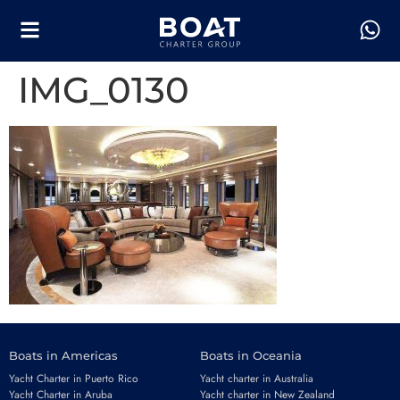
IMG_0130
Boats in Americas
Boats in Oceania
Yacht Charter in Puerto Rico
Yacht charter in Australia
Yacht Charter in Aruba
Yacht charter in New Zealand