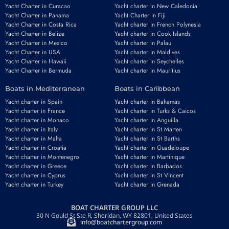
Yacht Charter in Curacao
Yacht charter in New Caledonia
Yacht Charter in Panama
Yacht Charter in Fiji
Yacht Charter in Costa Rica
Yacht charter in French Polynesia
Yacht Charter in Belize
Yacht charter in Cook Islands
Yacht Charter in Mexico
Yacht charter in Palau
Yacht Charter in USA
Yacht charter in Maldives
Yacht Charter in Hawaii
Yacht charter in Seychelles
Yacht Charter in Bermuda
Yacht charter in Mauritius
Boats in Mediterranean
Boats in Caribbean
Yacht charter in Spain
Yacht charter in Bahamas
Yacht charter in France
Yacht charter in Turks & Caicos
Yacht charter in Monaco
Yacht charter in Anguilla
Yacht charter in Italy
Yacht charter in St Marten
Yacht charter in Malta
Yacht charter in St Barths
Yacht charter in Croatia
Yacht charter in Guadeloupe
Yacht charter in Montenegro
Yacht charter in Martinique
Yacht charter in Greece
Yacht charter in Barbados
Yacht charter in Cyprus
Yacht charter in St Vincent
Yacht charter in Turkey
Yacht charter in Grenada
BOAT CHARTER GROUP LLC
30 N Gould St Ste R, Sheridan, WY 82801, United States
info@boatchartergroup.com