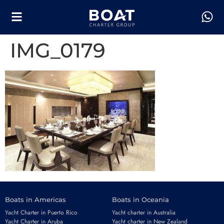
IMG_0179
Boats in Americas
Boats in Oceania
Yacht Charter in Puerto Rico
Yacht charter in Australia
Yacht Charter in Aruba
Yacht charter in New Zealand