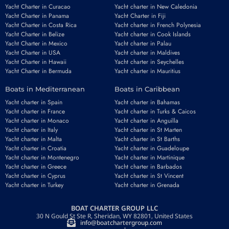
Yacht Charter in Curacao
Yacht charter in New Caledonia
Yacht Charter in Panama
Yacht Charter in Fiji
Yacht Charter in Costa Rica
Yacht charter in French Polynesia
Yacht Charter in Belize
Yacht charter in Cook Islands
Yacht Charter in Mexico
Yacht charter in Palau
Yacht Charter in USA
Yacht charter in Maldives
Yacht Charter in Hawaii
Yacht charter in Seychelles
Yacht Charter in Bermuda
Yacht charter in Mauritius
Boats in Mediterranean
Boats in Caribbean
Yacht charter in Spain
Yacht charter in Bahamas
Yacht charter in France
Yacht charter in Turks & Caicos
Yacht charter in Monaco
Yacht charter in Anguilla
Yacht charter in Italy
Yacht charter in St Marten
Yacht charter in Malta
Yacht charter in St Barths
Yacht charter in Croatia
Yacht charter in Guadeloupe
Yacht charter in Montenegro
Yacht charter in Martinique
Yacht charter in Greece
Yacht charter in Barbados
Yacht charter in Cyprus
Yacht charter in St Vincent
Yacht charter in Turkey
Yacht charter in Grenada
BOAT CHARTER GROUP LLC
30 N Gould St Ste R, Sheridan, WY 82801, United States
info@boatchartergroup.com