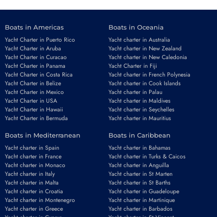
Boats in Americas
Boats in Oceania
Yacht Charter in Puerto Rico
Yacht charter in Australia
Yacht Charter in Aruba
Yacht charter in New Zealand
Yacht Charter in Curacao
Yacht charter in New Caledonia
Yacht Charter in Panama
Yacht Charter in Fiji
Yacht Charter in Costa Rica
Yacht charter in French Polynesia
Yacht Charter in Belize
Yacht charter in Cook Islands
Yacht Charter in Mexico
Yacht charter in Palau
Yacht Charter in USA
Yacht charter in Maldives
Yacht Charter in Hawaii
Yacht charter in Seychelles
Yacht Charter in Bermuda
Yacht charter in Mauritius
Boats in Mediterranean
Boats in Caribbean
Yacht charter in Spain
Yacht charter in Bahamas
Yacht charter in France
Yacht charter in Turks & Caicos
Yacht charter in Monaco
Yacht charter in Anguilla
Yacht charter in Italy
Yacht charter in St Marten
Yacht charter in Malta
Yacht charter in St Barths
Yacht charter in Croatia
Yacht charter in Guadeloupe
Yacht charter in Montenegro
Yacht charter in Martinique
Yacht charter in Greece
Yacht charter in Barbados