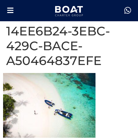
14EE6B24-3EBC-
429C-BACE-
A50464837EFE