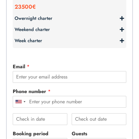
23500€
Owernight charter
Weekend charter
Week charter
Email
*
Phone number
*
Booking period
Guests