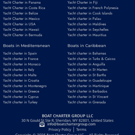
Yacht Charter in Panama
Yacht Charter in Fiji
Yacht Charter in Costa Rica
Yacht charter in French Polynesia
Yacht Charter in Belize
Yacht charter in Cook Islands
Yacht Charter in Mexico
Yacht charter in Palau
Email
*
Yacht Charter in USA
Yacht charter in Maldives
Yacht Charter in Hawaii
Yacht charter in Seychelles
Yacht Charter in Bermuda
Yacht charter in Mauritius
Boats in Mediterranean
Boats in Caribbean
Phone number
*
Yacht charter in Spain
Yacht charter in Bahamas
Yacht charter in France
Yacht charter in Turks & Caicos
Yacht charter in Monaco
Yacht charter in Anguilla
Yacht charter in Italy
Yacht charter in St Marten
Yacht charter in Malta
Yacht charter in St Barths
Yacht charter in Croatia
Yacht charter in Guadeloupe
Yacht charter in Montenegro
Yacht charter in Martinique
Booking period
Guests
Yacht charter in Greece
Yacht charter in Barbados
Yacht charter in Cyprus
Yacht charter in St Vincent
Yacht charter in Turkey
Yacht charter in Grenada
BOAT CHARTER GROUP LLC
REQUEST TO BOOK
30 N Gould St Ste R, Sheridan, WY 82801, United States
info@boatchartergroup.com
Privacy Policy
Terms