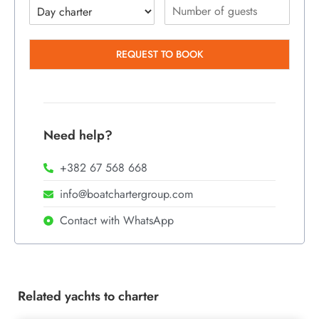
REQUEST TO BOOK
Need help?
+382 67 568 668
info@boatchartergroup.com
Contact with WhatsApp
Related yachts to charter