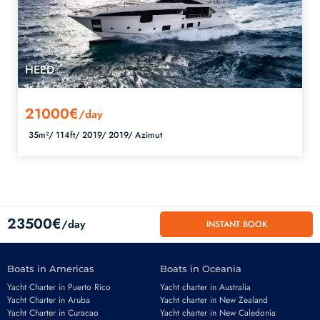
HEED
21000€
/day
35m²/
114ft/
2019/
2019/
Azimut
23500€
/day
INSTANT BOOK
Boats in Americas
Boats in Oceania
Yacht Charter in Puerto Rico
Yacht charter in Australia
Yacht Charter in Aruba
Yacht charter in New Zealand
Yacht Charter in Curacao
Yacht charter in New Caledonia