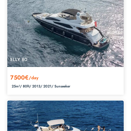
ELLY 80
7500€
/day
25m²/
80ft/
2013/
2021/
Sunseeker