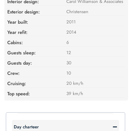
Interior design:
Carol Williamson & Associates
Exterior design:
Christensen
Year built:
2011
Year refit:
2014
Cabins:
6
Guests sleep:
12
Guests day:
30
Crew:
10
Cruising:
20 km/h
Top speed:
39 km/h
Day charteer