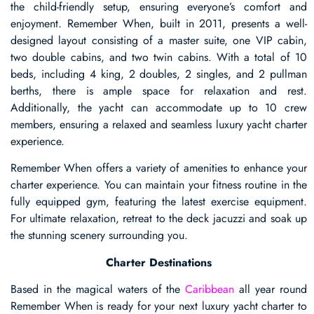
the child-friendly setup, ensuring everyone’s comfort and
enjoyment. Remember When, built in 2011, presents a well-
designed layout consisting of a master suite, one VIP cabin,
two double cabins, and two twin cabins. With a total of 10
beds, including 4 king, 2 doubles, 2 singles, and 2 pullman
berths, there is ample space for relaxation and rest.
Additionally, the yacht can accommodate up to 10 crew
members, ensuring a relaxed and seamless luxury yacht charter
experience.
Remember When offers a variety of amenities to enhance your
charter experience. You can maintain your fitness routine in the
fully equipped gym, featuring the latest exercise equipment.
For ultimate relaxation, retreat to the deck jacuzzi and soak up
the stunning scenery surrounding you.
Charter Destinations
Based in the magical waters of the
Caribbean
all year round
Remember When is ready for your next luxury yacht charter to