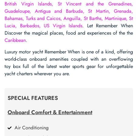
British Virgin Islands, St Vincent and the Grenadines,
Guadeloupe, Antigua and Barbuda, St Martin, Grenada,
Bahamas, Turks and Caicos, Anguilla, St Barths, Martinique, St
Lucia, Barbados, US Virgin Islands
. Let Remember When
Discover the magical places, food and experiences of the the
Caribbean
.
Luxury motor yacht Remember When is one of a kind, offering
world-class onboard amenities coupled with an overflowing
toy box full of the latest water sports gear for unforgettable
yacht charters wherever you are.
SPECIAL FEATURES
Onboard Comfort & Entertainment
Air Conditioning