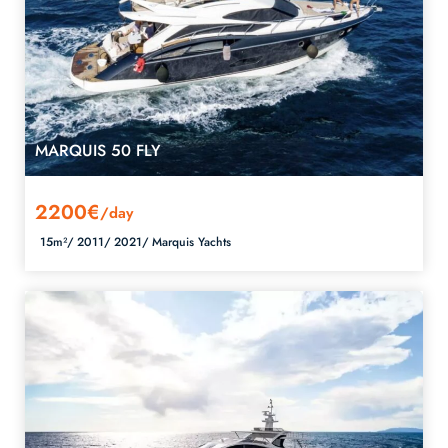
MARQUIS 50 FLY
2200€
/day
15m²/
2011/
2021/
Marquis Yachts