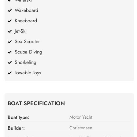
Wakeboard
Kneeboard
Jet-Ski
Sea Scooter
Scuba Diving
Snorkeling
Towable Toys
BOAT SPECIFICATION
Boat type:
Motor Yacht
Builder:
Christensen