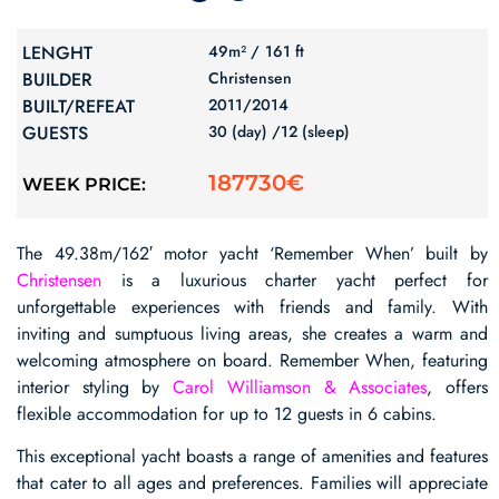
LENGHT
49m² /
161 ft
BUILDER
Christensen
BUILT/REFEAT
2011/
2014
GUESTS
30 (day) /
12 (sleep)
187730€
WEEK PRICE:
The 49.38m/162′ motor yacht ‘Remember When’ built by
Christensen
is a luxurious charter yacht perfect for
unforgettable experiences with friends and family. With
inviting and sumptuous living areas, she creates a warm and
welcoming atmosphere on board. Remember When, featuring
interior styling by
Carol Williamson & Associates
, offers
flexible accommodation for up to 12 guests in 6 cabins.
This exceptional yacht boasts a range of amenities and features
that cater to all ages and preferences. Families will appreciate