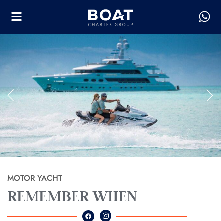
MOTOR YACHT
REMEMBER WHEN