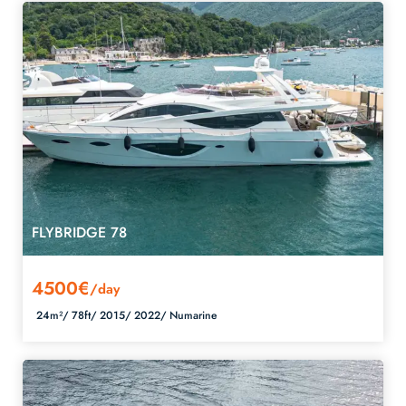
FLYBRIDGE 78
4500€
/day
24m²/
78ft/
2015/
2022/
Numarine