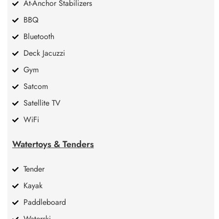
At-Anchor Stabilizers
BBQ
Bluetooth
Deck Jacuzzi
Gym
Satcom
Satellite TV
WiFi
Watertoys & Tenders
Tender
Kayak
Paddleboard
Waterski