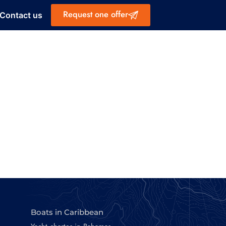
Request one offer
Contact us
Boats in Caribbean