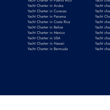
Yacht Charter in Puerto Rico
Yacht char
Yacht Charter in Aruba
Yacht cha
Yacht Charter in Curacao
Yacht cha
Yacht Charter in Panama
Yacht Char
Yacht Charter in Costa Rica
Yacht cha
Yacht Charter in Belize
Yacht cha
Yacht Charter in Mexico
Yacht cha
Yacht Charter in USA
Yacht cha
Yacht Charter in Hawaii
Yacht cha
Yacht Charter in Bermuda
Yacht cha