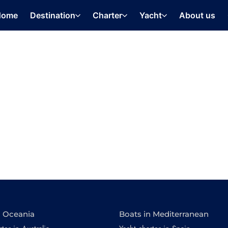
Home
Destination
Charter
Yacht
About us
n Oceania
Boats in Mediterranean