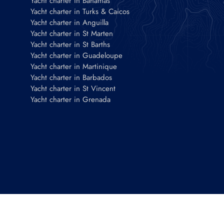
Yacht charter in Bahamas
Yacht charter in Turks & Caicos
Yacht charter in Anguilla
Yacht charter in St Marten
Yacht charter in St Barths
Yacht charter in Guadeloupe
Yacht charter in Martinique
Yacht charter in Barbados
Yacht charter in St Vincent
Yacht charter in Grenada