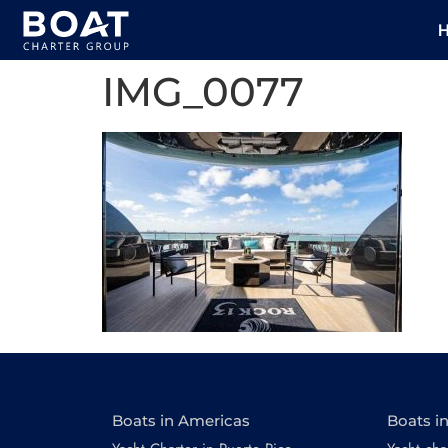
IMG_0077
Boats in Americas
Boats i