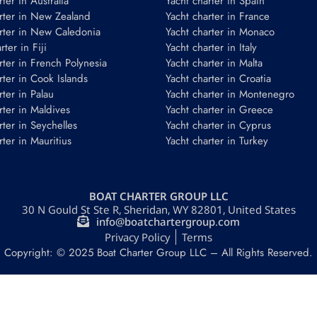
ter in Australia
Yacht charter in Spain
rter in New Zealand
Yacht charter in France
rter in New Caledonia
Yacht charter in Monaco
ter in Fiji
Yacht charter in Italy
rter in French Polynesia
Yacht charter in Malta
rter in Cook Islands
Yacht charter in Croatia
rter in Palau
Yacht charter in Montenegro
rter in Maldives
Yacht charter in Greece
rter in Seychelles
Yacht charter in Cyprus
rter in Mauritius
Yacht charter in Turkey
BOAT CHARTER GROUP LLC
30 N Gould St Ste R, Sheridan, WY 82801, United States
info@boatchartergroup.com
Privacy Policy
Terms
Copyright: © 2025 Boat Charter Group LLC – All Rights Reserved.