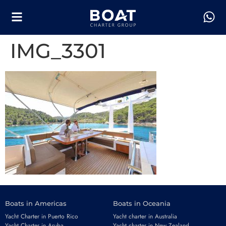
IMG_3301
Boats in Americas
Boats in Oceania
Yacht Charter in Puerto Rico
Yacht charter in Australia
Yacht Charter in Aruba
Yacht charter in New Zealand