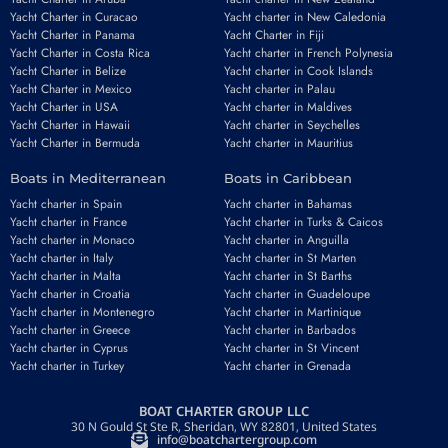
Yacht Charter in Curacao
Yacht charter in New Caledonia
Yacht Charter in Panama
Yacht Charter in Fiji
Yacht Charter in Costa Rica
Yacht charter in French Polynesia
Yacht Charter in Belize
Yacht charter in Cook Islands
Yacht Charter in Mexico
Yacht charter in Palau
Yacht Charter in USA
Yacht charter in Maldives
Yacht Charter in Hawaii
Yacht charter in Seychelles
Yacht Charter in Bermuda
Yacht charter in Mauritius
Boats in Mediterranean
Boats in Caribbean
Yacht charter in Spain
Yacht charter in Bahamas
Yacht charter in France
Yacht charter in Turks & Caicos
Yacht charter in Monaco
Yacht charter in Anguilla
Yacht charter in Italy
Yacht charter in St Marten
Yacht charter in Malta
Yacht charter in St Barths
Yacht charter in Croatia
Yacht charter in Guadeloupe
Yacht charter in Montenegro
Yacht charter in Martinique
Yacht charter in Greece
Yacht charter in Barbados
Yacht charter in Cyprus
Yacht charter in St Vincent
Yacht charter in Turkey
Yacht charter in Grenada
BOAT CHARTER GROUP LLC
30 N Gould St Ste R, Sheridan, WY 82801, United States
info@boatchartergroup.com