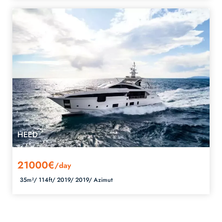
HEED
21000€
/day
35m²/
114ft/
2019/
2019/
Azimut