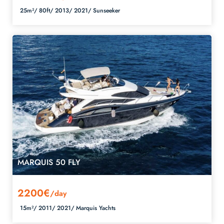
25m²/
80ft/
2013/
2021/
Sunseeker
MARQUIS 50 FLY
2200€
/day
15m²/
2011/
2021/
Marquis Yachts