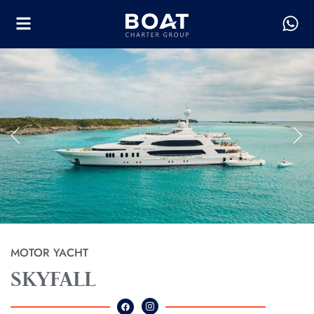
MOTOR YACHT
SKYFALL