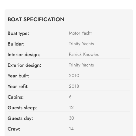
BOAT SPECIFICATION
Boat type:
Motor Yacht
Builder:
Trinity Yachts
Interior design:
Patrick Knowles
Exterior design:
Trinity Yachts
Year built:
2010
Year refit:
2018
Cabins:
6
Guests sleep:
12
Guests day:
30
Crew:
14