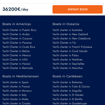
36200€
/day
INSTANT BOOK
Boats in Americas
Boats in Oceania
Yacht Charter in Puerto Rico
Yacht charter in Australia
Yacht Charter in Aruba
Yacht charter in New Zealand
Yacht Charter in Curacao
Yacht charter in New Caledonia
Yacht Charter in Panama
Yacht Charter in Fiji
Yacht Charter in Costa Rica
Yacht charter in French Polynesia
Yacht Charter in Belize
Yacht charter in Cook Islands
Yacht Charter in Mexico
Yacht charter in Palau
Email
*
Yacht Charter in USA
Yacht charter in Maldives
Yacht Charter in Hawaii
Yacht charter in Seychelles
Yacht Charter in Bermuda
Yacht charter in Mauritius
Boats in Mediterranean
Boats in Caribbean
Phone number
*
Yacht charter in Spain
Yacht charter in Bahamas
Yacht charter in France
Yacht charter in Turks & Caicos
Yacht charter in Monaco
Yacht charter in Anguilla
Yacht charter in Italy
Yacht charter in St Marten
Yacht charter in Malta
Yacht charter in St Barths
Yacht charter in Croatia
Yacht charter in Guadeloupe