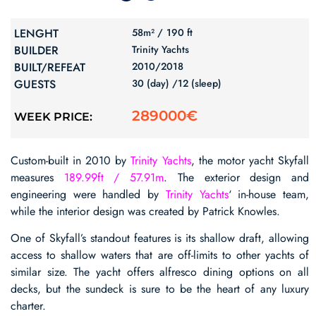
LENGHT
58m² /
190 ft
BUILDER
Trinity Yachts
BUILT/REFEAT
2010/
2018
GUESTS
30 (day) /
12 (sleep)
289000€
WEEK PRICE:
Custom-built in 2010 by
Trinity Yachts
, the motor yacht Skyfall
measures
189.99ft / 57.91m
. The exterior design and
engineering were handled by
Trinity Yachts
‘ in-house team,
while the interior design was created by Patrick Knowles.
One of Skyfall’s standout features is its shallow draft, allowing
access to shallow waters that are off-limits to other yachts of
similar size. The yacht offers alfresco dining options on all
decks, but the sundeck is sure to be the heart of any luxury
charter.