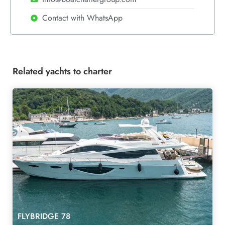
Contact with WhatsApp
Related yachts to charter
FLYBRIDGE 78