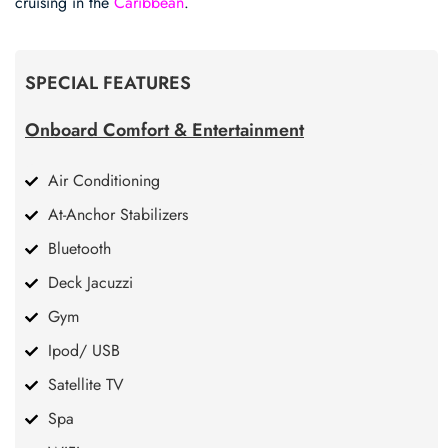
cruising in the
Caribbean
.
SPECIAL FEATURES
Onboard Comfort & Entertainment
Air Conditioning
At-Anchor Stabilizers
Bluetooth
Deck Jacuzzi
Gym
Ipod/ USB
Satellite TV
Spa