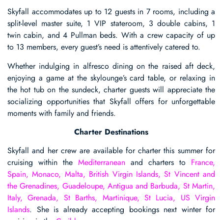
Skyfall accommodates up to 12 guests in 7 rooms, including a
split-level master suite, 1 VIP stateroom, 3 double cabins, 1
twin cabin, and 4 Pullman beds. With a crew capacity of up
to 13 members, every guest’s need is attentively catered to.
Whether indulging in alfresco dining on the raised aft deck,
enjoying a game at the skylounge’s card table, or relaxing in
the hot tub on the sundeck, charter guests will appreciate the
socializing opportunities that Skyfall offers for unforgettable
moments with family and friends.
Charter Destinations
Skyfall and her crew are available for charter this summer for
cruising within the
Mediterranean
and charters to
France,
Spain, Monaco, Malta, British Virgin Islands, St Vincent and
the Grenadines, Guadeloupe, Antigua and Barbuda, St Martin,
Italy, Grenada, St Barths, Martinique, St Lucia, US Virgin
Islands
. She is already accepting bookings next winter for