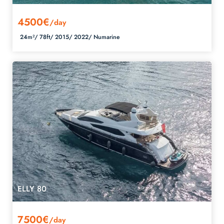
4500€
/day
24m²/
78ft/
2015/
2022/
Numarine
ELLY 80
7500€
/day