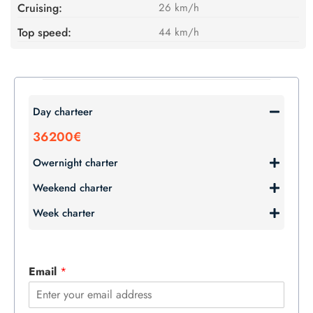
Cruising:
26 km/h
Top speed:
44 km/h
Day charteer
36200€
Owernight charter
Weekend charter
Week charter
Email
*