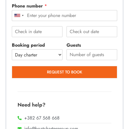
Phone number
*
Booking period
Guests
REQUEST TO BOOK
Need help?
+382 67 568 668
info@boatchartergroup.com