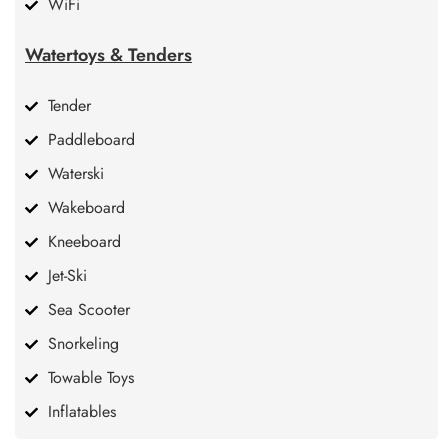
WiFi
Watertoys & Tenders
Tender
Paddleboard
Waterski
Wakeboard
Kneeboard
Jet-Ski
Sea Scooter
Snorkeling
Towable Toys
Inflatables