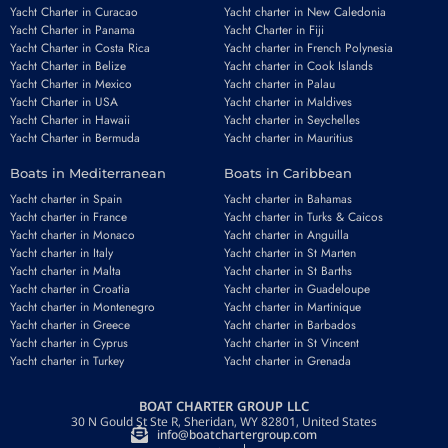
Yacht Charter in Curacao
Yacht charter in New Caledonia
Yacht Charter in Panama
Yacht Charter in Fiji
Yacht Charter in Costa Rica
Yacht charter in French Polynesia
Yacht Charter in Belize
Yacht charter in Cook Islands
Yacht Charter in Mexico
Yacht charter in Palau
Yacht Charter in USA
Yacht charter in Maldives
Yacht Charter in Hawaii
Yacht charter in Seychelles
Yacht Charter in Bermuda
Yacht charter in Mauritius
Boats in Mediterranean
Boats in Caribbean
Yacht charter in Spain
Yacht charter in Bahamas
Yacht charter in France
Yacht charter in Turks & Caicos
Yacht charter in Monaco
Yacht charter in Anguilla
Yacht charter in Italy
Yacht charter in St Marten
Yacht charter in Malta
Yacht charter in St Barths
Yacht charter in Croatia
Yacht charter in Guadeloupe
Yacht charter in Montenegro
Yacht charter in Martinique
Yacht charter in Greece
Yacht charter in Barbados
Yacht charter in Cyprus
Yacht charter in St Vincent
Yacht charter in Turkey
Yacht charter in Grenada
BOAT CHARTER GROUP LLC
30 N Gould St Ste R, Sheridan, WY 82801, United States
info@boatchartergroup.com