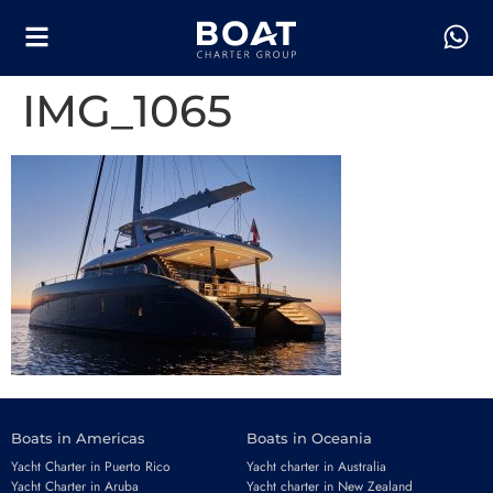
IMG_1065
Boats in Americas
Boats in Oceania
Yacht Charter in Puerto Rico
Yacht charter in Australia
Yacht Charter in Aruba
Yacht charter in New Zealand