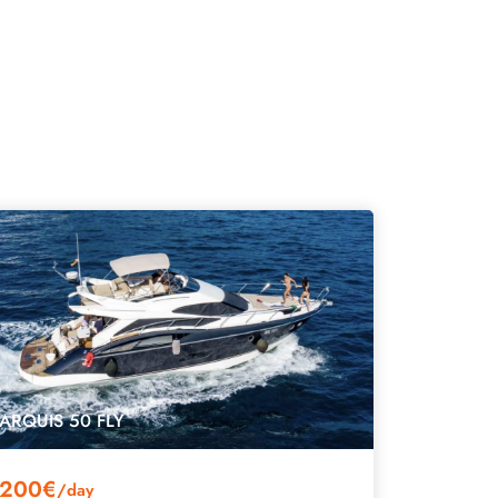
ARQUIS 50 FLY
200€
/day