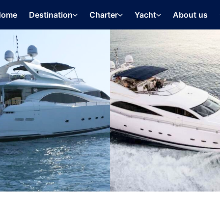
Home
Destination
Charter
Yacht
About us