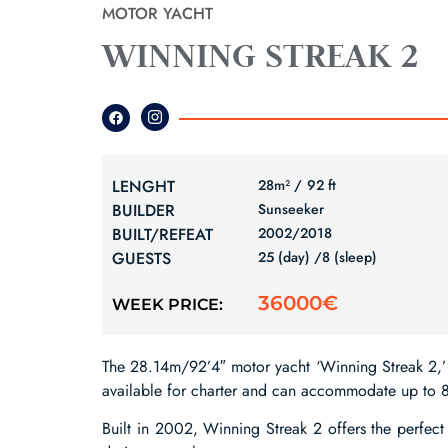
MOTOR YACHT
WINNING STREAK 2
LENGHT
28m² /
92 ft
BUILDER
Sunseeker
BUILT/REFEAT
2002/
2018
GUESTS
25 (day) /
8 (sleep)
36000€
WEEK PRICE:
The 28.14m/92’4″ motor yacht ‘Winning Streak 2,’ 
available for charter and can accommodate up to 8
Built in 2002, Winning Streak 2 offers the perfect