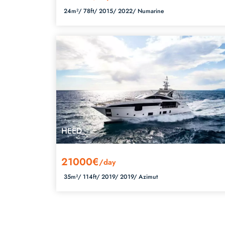
24m²/
78ft/
2015/
2022/
Numarine
HEED
21000€
/day
35m²/
114ft/
2019/
2019/
Azimut