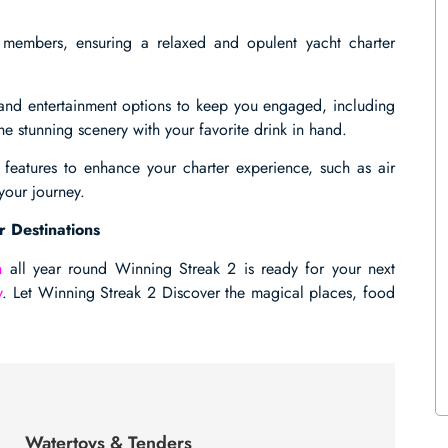
members, ensuring a relaxed and opulent yacht charter
es and entertainment options to keep you engaged, including
e stunning scenery with your favorite drink in hand.
 features to enhance your charter experience, such as air
your journey.
r Destinations
n
all year round Winning Streak 2 is ready for your next
y
. Let Winning Streak 2 Discover the magical places, food
Watertoys & Tenders