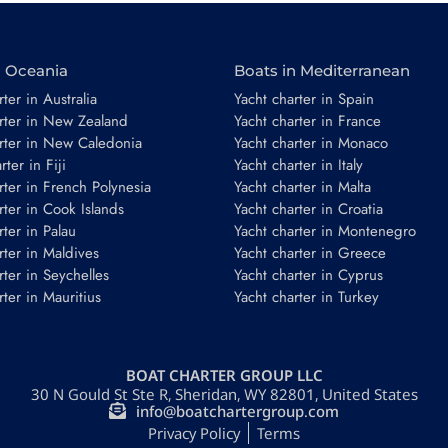
n Oceania
Boats in Mediterranean
ter in Australia
Yacht charter in Spain
rter in New Zealand
Yacht charter in France
rter in New Caledonia
Yacht charter in Monaco
ter in Fiji
Yacht charter in Italy
*
rter in French Polynesia
Yacht charter in Malta
rter in Cook Islands
Yacht charter in Croatia
rter in Palau
Yacht charter in Montenegro
rter in Maldives
Yacht charter in Greece
rter in Seychelles
Yacht charter in Cyprus
rter in Mauritius
Yacht charter in Turkey
Guests
BOAT CHARTER GROUP LLC
30 N Gould St Ste R, Sheridan, WY 82801, United States
REQUEST TO BOOK
info@boatchartergroup.com
Privacy Policy
Terms