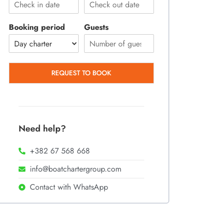
Booking period
Guests
REQUEST TO BOOK
Need help?
+382 67 568 668
info@boatchartergroup.com
Contact with WhatsApp