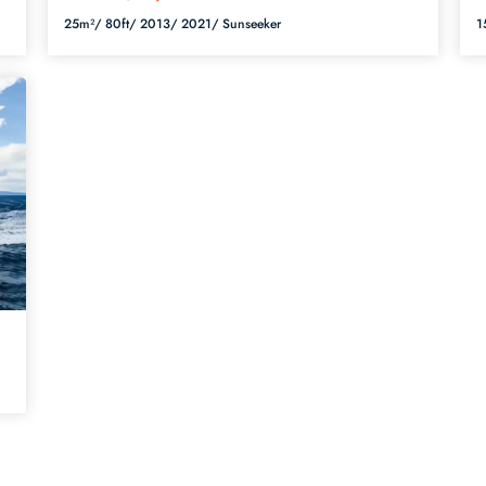
25m²/
80ft/
2013/
2021/
Sunseeker
1