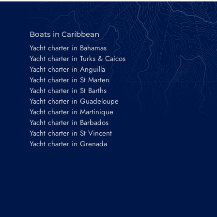
Boats in Caribbean
Yacht charter in Bahamas
Yacht charter in Turks & Caicos
Yacht charter in Anguilla
Yacht charter in St Marten
Yacht charter in St Barths
Yacht charter in Guadeloupe
Yacht charter in Martinique
Yacht charter in Barbados
Yacht charter in St Vincent
Yacht charter in Grenada