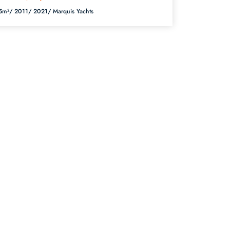
5m²/
2011/
2021/
Marquis Yachts