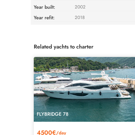
Year built:
2002
Year refit:
2018
Related yachts to charter
FLYBRIDGE 78
4500€
/day