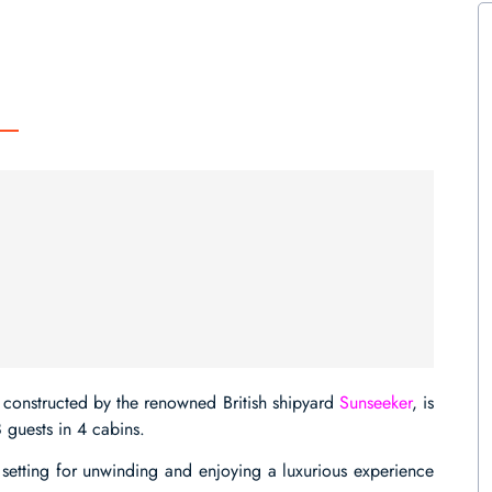
constructed by the renowned British shipyard
Sunseeker
, is
 guests in 4 cabins.
 setting for unwinding and enjoying a luxurious experience