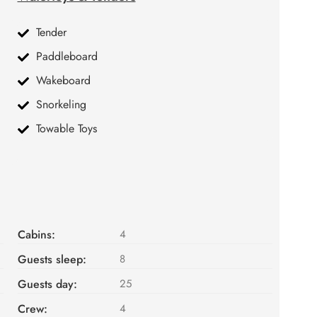
Tender
Paddleboard
Wakeboard
Snorkeling
Towable Toys
Cabins:
4
Guests sleep:
8
Guests day:
25
Crew:
4