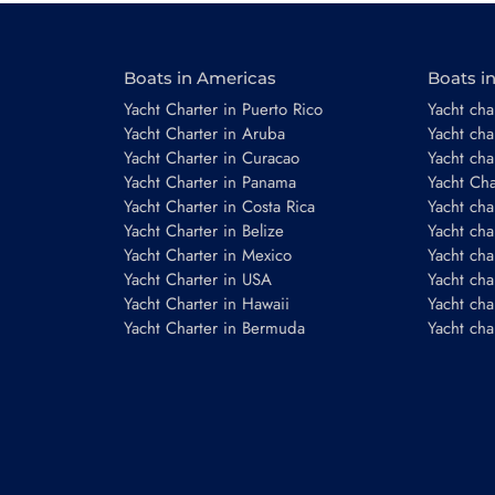
Boats in Americas
Boats i
Email
*
Yacht Charter in Puerto Rico
Yacht char
Yacht Charter in Aruba
Yacht cha
Yacht Charter in Curacao
Yacht cha
Yacht Charter in Panama
Yacht Char
Phone number
Yacht Charter in Costa Rica
Yacht cha
Yacht Charter in Belize
Yacht cha
Yacht Charter in Mexico
Yacht cha
Yacht Charter in USA
Yacht cha
Yacht Charter in Hawaii
Yacht cha
Yacht Charter in Bermuda
Yacht cha
Booking period