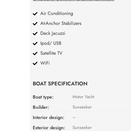
Air Conditioning
At-Anchor Stabilizers
Deck Jacuzzi
Ipod/ USB
Satellite TV
WiFi
BOAT SPECIFICATION
Boat type:
Motor Yacht
Builder:
Sunseeker
Interior design:
–
Exterior design:
Sunseeker