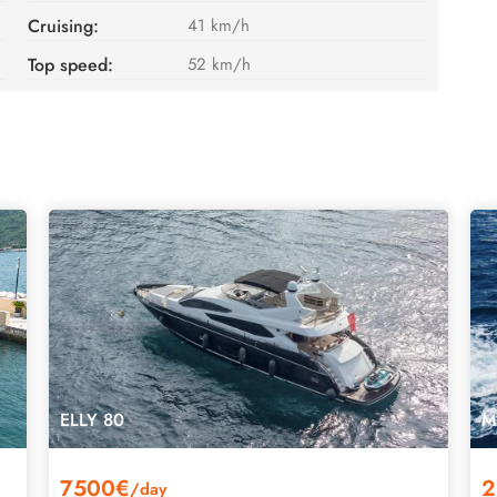
Cruising:
41 km/h
Top speed:
52 km/h
ELLY 80
M
7500€
2
/day