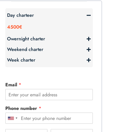
Day charteer
4500€
Owernight charter
Weekend charter
Week charter
Email
*
Phone number
*