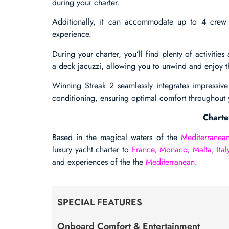
during your charter.
Additionally, it can accommodate up to 4 crew 
experience.
During your charter, you’ll find plenty of activiti
a deck jacuzzi, allowing you to unwind and enjoy th
Winning Streak 2 seamlessly integrates impressive
conditioning, ensuring optimal comfort throughout 
Charte
Based in the magical waters of the
Mediterranea
luxury yacht charter to
France, Monaco, Malta, Ital
and experiences of the the
Mediterranean
.
SPECIAL FEATURES
Onboard Comfort & Entertainment