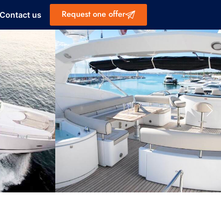
Request one offer
Contact us