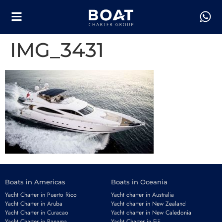
IMG_3431
Boats in Americas
Boats in Oceania
Yacht Charter in Puerto Rico
Yacht charter in Australia
Yacht Charter in Aruba
Yacht charter in New Zealand
Yacht Charter in Curacao
Yacht charter in New Caledonia
Yacht Charter in Panama
Yacht Charter in Fiji