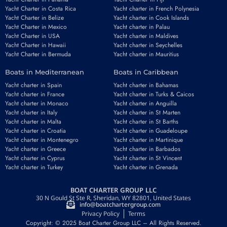
Yacht Charter in Costa Rica
Yacht charter in French Polynesia
Yacht Charter in Belize
Yacht charter in Cook Islands
Yacht Charter in Mexico
Yacht charter in Palau
Yacht Charter in USA
Yacht charter in Maldives
Yacht Charter in Hawaii
Yacht charter in Seychelles
Yacht Charter in Bermuda
Yacht charter in Mauritius
Boats in Mediterranean
Boats in Caribbean
Yacht charter in Spain
Yacht charter in Bahamas
Yacht charter in France
Yacht charter in Turks & Caicos
Yacht charter in Monaco
Yacht charter in Anguilla
Yacht charter in Italy
Yacht charter in St Marten
Yacht charter in Malta
Yacht charter in St Barths
Yacht charter in Croatia
Yacht charter in Guadeloupe
Yacht charter in Montenegro
Yacht charter in Martinique
Yacht charter in Greece
Yacht charter in Barbados
Yacht charter in Cyprus
Yacht charter in St Vincent
Yacht charter in Turkey
Yacht charter in Grenada
BOAT CHARTER GROUP LLC
30 N Gould St Ste R, Sheridan, WY 82801, United States
info@boatchartergroup.com
Privacy Policy
Terms
Copyright: © 2025 Boat Charter Group LLC – All Rights Reserved.