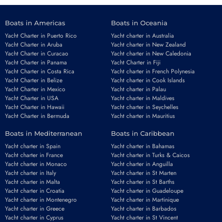
Boats in Americas
Boats in Oceania
Yacht Charter in Puerto Rico
Yacht charter in Australia
Yacht Charter in Aruba
Yacht charter in New Zealand
Yacht Charter in Curacao
Yacht charter in New Caledonia
Yacht Charter in Panama
Yacht Charter in Fiji
Yacht Charter in Costa Rica
Yacht charter in French Polynesia
Yacht Charter in Belize
Yacht charter in Cook Islands
Yacht Charter in Mexico
Yacht charter in Palau
Yacht Charter in USA
Yacht charter in Maldives
Yacht Charter in Hawaii
Yacht charter in Seychelles
Yacht Charter in Bermuda
Yacht charter in Mauritius
Boats in Mediterranean
Boats in Caribbean
Yacht charter in Spain
Yacht charter in Bahamas
Yacht charter in France
Yacht charter in Turks & Caicos
Yacht charter in Monaco
Yacht charter in Anguilla
Yacht charter in Italy
Yacht charter in St Marten
Yacht charter in Malta
Yacht charter in St Barths
Yacht charter in Croatia
Yacht charter in Guadeloupe
Yacht charter in Montenegro
Yacht charter in Martinique
Yacht charter in Greece
Yacht charter in Barbados
Yacht charter in Cyprus
Yacht charter in St Vincent