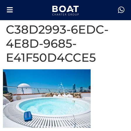
C38D2993-6EDC-
4E8D-9685-
E41F50D4CCE5