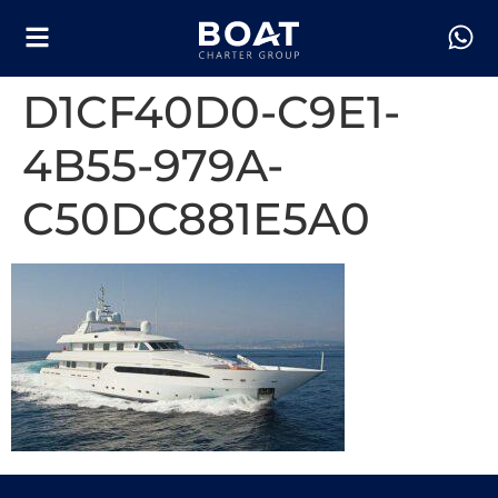
D1CF40D0-C9E1-
4B55-979A-
C50DC881E5A0