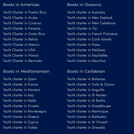
Boats in Americas
Boats in Oceania
Yacht Charter in Puerto Rico
Yacht charter in Australia
Yacht Charter in Aruba
Yacht charter in New Zealand
Yacht Charter in Curacao
Yacht charter in New Caledonia
Yacht Charter in Panama
Yacht Charter in Fiji
Yacht Charter in Costa Rica
Yacht charter in French Polynesia
Yacht Charter in Belize
Yacht charter in Cook Islands
Yacht Charter in Mexico
Yacht charter in Palau
Yacht Charter in USA
Yacht charter in Maldives
Yacht Charter in Hawaii
Yacht charter in Seychelles
Yacht Charter in Bermuda
Yacht charter in Mauritius
Boats in Mediterranean
Boats in Caribbean
Yacht charter in Spain
Yacht charter in Bahamas
Yacht charter in France
Yacht charter in Turks & Caicos
Yacht charter in Monaco
Yacht charter in Anguilla
Yacht charter in Italy
Yacht charter in St Marten
Yacht charter in Malta
Yacht charter in St Barths
Yacht charter in Croatia
Yacht charter in Guadeloupe
Yacht charter in Montenegro
Yacht charter in Martinique
Yacht charter in Greece
Yacht charter in Barbados
Yacht charter in Cyprus
Yacht charter in St Vincent
Yacht charter in Turkey
Yacht charter in Grenada