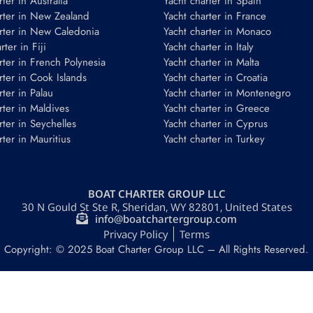
ter in Australia
Yacht charter in Spain
rter in New Zealand
Yacht charter in France
rter in New Caledonia
Yacht charter in Monaco
ter in Fiji
Yacht charter in Italy
rter in French Polynesia
Yacht charter in Malta
rter in Cook Islands
Yacht charter in Croatia
rter in Palau
Yacht charter in Montenegro
rter in Maldives
Yacht charter in Greece
rter in Seychelles
Yacht charter in Cyprus
rter in Mauritius
Yacht charter in Turkey
BOAT CHARTER GROUP LLC
30 N Gould St Ste R, Sheridan, WY 82801, United States
info@boatchartergroup.com
Privacy Policy
Terms
Copyright: © 2025 Boat Charter Group LLC – All Rights Reserved.