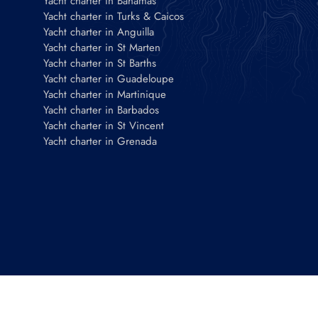
Yacht charter in Bahamas
Yacht charter in Turks & Caicos
Yacht charter in Anguilla
Yacht charter in St Marten
Yacht charter in St Barths
Yacht charter in Guadeloupe
Yacht charter in Martinique
Yacht charter in Barbados
Yacht charter in St Vincent
Yacht charter in Grenada