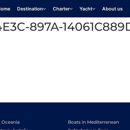
Home
Destination
Charter
Yacht
About us
4E3C-897A-14061C889
n Oceania
Boats in Mediterranean