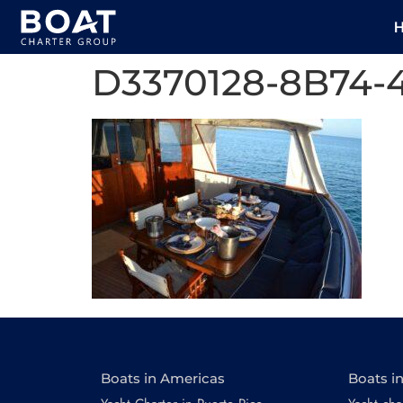
D3370128-8B74-
Boats in Americas
Boats i