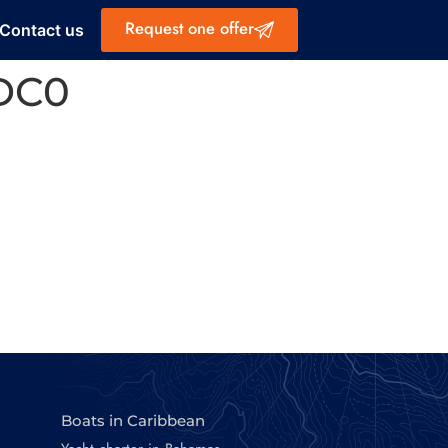
Request one offer
Contact us
DC0
Boats in Caribbean