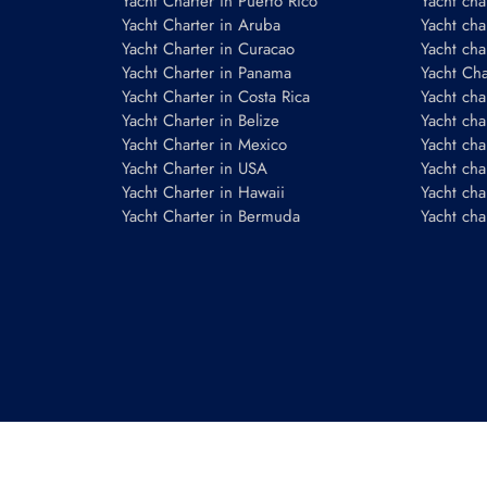
Yacht Charter in Puerto Rico
Yacht char
Yacht Charter in Aruba
Yacht cha
Yacht Charter in Curacao
Yacht cha
Yacht Charter in Panama
Yacht Char
Yacht Charter in Costa Rica
Yacht cha
Yacht Charter in Belize
Yacht cha
Yacht Charter in Mexico
Yacht cha
Yacht Charter in USA
Yacht cha
Yacht Charter in Hawaii
Yacht cha
Yacht Charter in Bermuda
Yacht cha