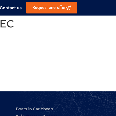
Request one offer
Contact us
4EC
Boats in Caribbean