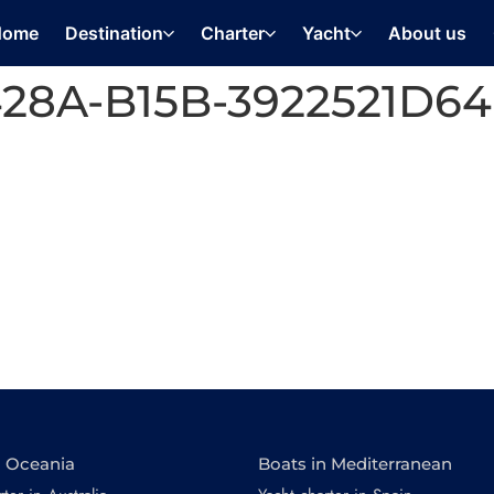
Home
Destination
Charter
Yacht
About us
428A-B15B-3922521D6
n Oceania
Boats in Mediterranean