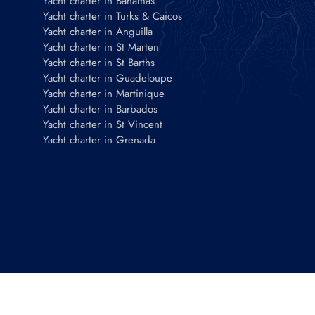
Yacht charter in Bahamas
Yacht charter in Turks & Caicos
Yacht charter in Anguilla
Yacht charter in St Marten
Yacht charter in St Barths
Yacht charter in Guadeloupe
Yacht charter in Martinique
Yacht charter in Barbados
Yacht charter in St Vincent
Yacht charter in Grenada