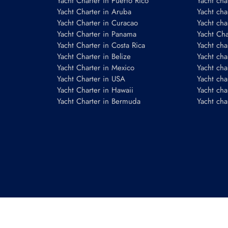
Yacht Charter in Puerto Rico
Yacht char
Yacht Charter in Aruba
Yacht cha
Yacht Charter in Curacao
Yacht cha
Yacht Charter in Panama
Yacht Char
Yacht Charter in Costa Rica
Yacht cha
Yacht Charter in Belize
Yacht cha
Yacht Charter in Mexico
Yacht cha
Yacht Charter in USA
Yacht cha
Yacht Charter in Hawaii
Yacht cha
Yacht Charter in Bermuda
Yacht cha