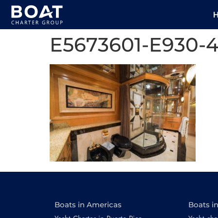
E5673601-E930-
Boats in Americas
Boats i