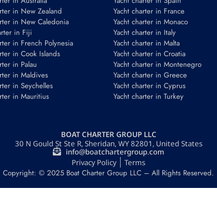
ter in Australia
Yacht charter in Spain
rter in New Zealand
Yacht charter in France
rter in New Caledonia
Yacht charter in Monaco
ter in Fiji
Yacht charter in Italy
rter in French Polynesia
Yacht charter in Malta
rter in Cook Islands
Yacht charter in Croatia
rter in Palau
Yacht charter in Montenegro
rter in Maldives
Yacht charter in Greece
rter in Seychelles
Yacht charter in Cyprus
rter in Mauritius
Yacht charter in Turkey
BOAT CHARTER GROUP LLC
30 N Gould St Ste R, Sheridan, WY 82801, United States
info@boatchartergroup.com
Privacy Policy
Terms
Copyright: © 2025 Boat Charter Group LLC – All Rights Reserved.