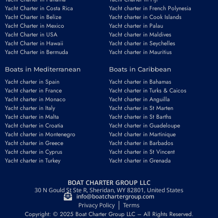
Yacht Charter in Costa Rica
Yacht charter in French Polynesia
Yacht Charter in Belize
Yacht charter in Cook Islands
Yacht Charter in Mexico
Yacht charter in Palau
Yacht Charter in USA
Yacht charter in Maldives
Yacht Charter in Hawaii
Yacht charter in Seychelles
Yacht Charter in Bermuda
Yacht charter in Mauritius
Boats in Mediterranean
Boats in Caribbean
Yacht charter in Spain
Yacht charter in Bahamas
Yacht charter in France
Yacht charter in Turks & Caicos
Yacht charter in Monaco
Yacht charter in Anguilla
Yacht charter in Italy
Yacht charter in St Marten
Yacht charter in Malta
Yacht charter in St Barths
Yacht charter in Croatia
Yacht charter in Guadeloupe
Yacht charter in Montenegro
Yacht charter in Martinique
Yacht charter in Greece
Yacht charter in Barbados
Yacht charter in Cyprus
Yacht charter in St Vincent
Yacht charter in Turkey
Yacht charter in Grenada
BOAT CHARTER GROUP LLC
30 N Gould St Ste R, Sheridan, WY 82801, United States
info@boatchartergroup.com
Privacy Policy
Terms
Copyright: © 2025 Boat Charter Group LLC – All Rights Reserved.