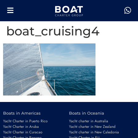
boat_cruising4
Boats in Americas
Boats in Oceania
Yacht Charter in Puerto Rico
Yacht charter in Australia
Yacht Charter in Aruba
Yacht charter in New Zealand
Yacht Charter in Curacao
Yacht charter in New Caledonia
Yacht Charter in Panama
Yacht Charter in Fiji