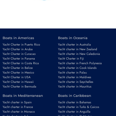
Boats in Americas
Boats in Oceania
Yacht Charter in Puerto Rico
Yacht charter in Australia
Yacht Charter in Aruba
Yacht charter in New Zealand
Yacht Charter in Curacao
Yacht charter in New Caledonia
Yacht Charter in Panama
Yacht Charter in Fiji
Yacht Charter in Costa Rica
Yacht charter in French Polynesia
Yacht Charter in Belize
Yacht charter in Cook Islands
Yacht Charter in Mexico
Yacht charter in Palau
Yacht Charter in USA
Yacht charter in Maldives
Yacht Charter in Hawaii
Yacht charter in Seychelles
Yacht Charter in Bermuda
Yacht charter in Mauritius
Boats in Mediterranean
Boats in Caribbean
Yacht charter in Spain
Yacht charter in Bahamas
Yacht charter in France
Yacht charter in Turks & Caicos
Yacht charter in Monaco
Yacht charter in Anguilla