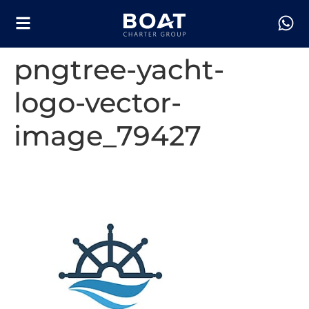
pngtree-yacht-
logo-vector-
image_79427