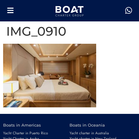
IMG_0910
Boats in Americas
Boats in Oceania
Yacht Charter in Puerto Rico
Yacht charter in Australia
Yacht Charter in Aruba
Yacht charter in New Zealand