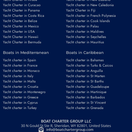
Yacht Charter in Curacao
Yacht charter in New Caledonia
Yacht Charter in Panama
Yacht Charter in Fiji
Yacht Charter in Costa Rica
Yacht charter in French Polynesia
Yacht Charter in Belize
Yacht charter in Cook Islands
Yacht Charter in Mexico
Yacht charter in Palau
Yacht Charter in USA
Yacht charter in Maldives
Yacht Charter in Hawaii
Yacht charter in Seychelles
Yacht Charter in Bermuda
Yacht charter in Mauritius
Boats in Mediterranean
Boats in Caribbean
Yacht charter in Spain
Yacht charter in Bahamas
Yacht charter in France
Yacht charter in Turks & Caicos
Yacht charter in Monaco
Yacht charter in Anguilla
Yacht charter in Italy
Yacht charter in St Marten
Yacht charter in Malta
Yacht charter in St Barths
Yacht charter in Croatia
Yacht charter in Guadeloupe
Yacht charter in Montenegro
Yacht charter in Martinique
Yacht charter in Greece
Yacht charter in Barbados
Yacht charter in Cyprus
Yacht charter in St Vincent
Yacht charter in Turkey
Yacht charter in Grenada
BOAT CHARTER GROUP LLC
30 N Gould St Ste R, Sheridan, WY 82801, United States
info@boatchartergroup.com