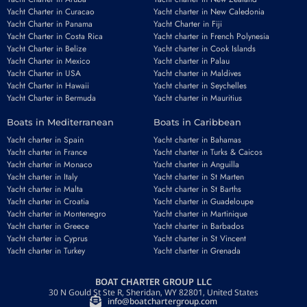
Yacht Charter in Curacao
Yacht charter in New Caledonia
Yacht Charter in Panama
Yacht Charter in Fiji
Yacht Charter in Costa Rica
Yacht charter in French Polynesia
Yacht Charter in Belize
Yacht charter in Cook Islands
Yacht Charter in Mexico
Yacht charter in Palau
Yacht Charter in USA
Yacht charter in Maldives
Yacht Charter in Hawaii
Yacht charter in Seychelles
Yacht Charter in Bermuda
Yacht charter in Mauritius
Boats in Mediterranean
Boats in Caribbean
Yacht charter in Spain
Yacht charter in Bahamas
Yacht charter in France
Yacht charter in Turks & Caicos
Yacht charter in Monaco
Yacht charter in Anguilla
Yacht charter in Italy
Yacht charter in St Marten
Yacht charter in Malta
Yacht charter in St Barths
Yacht charter in Croatia
Yacht charter in Guadeloupe
Yacht charter in Montenegro
Yacht charter in Martinique
Yacht charter in Greece
Yacht charter in Barbados
Yacht charter in Cyprus
Yacht charter in St Vincent
Yacht charter in Turkey
Yacht charter in Grenada
BOAT CHARTER GROUP LLC
30 N Gould St Ste R, Sheridan, WY 82801, United States
info@boatchartergroup.com