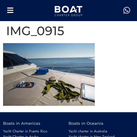
IMG_0915
Boats in Americas
Boats in Oceania
Yacht Charter in Puerto Rico
Yacht charter in Australia
Yacht Charter in Aruba
Yacht charter in New Zealand