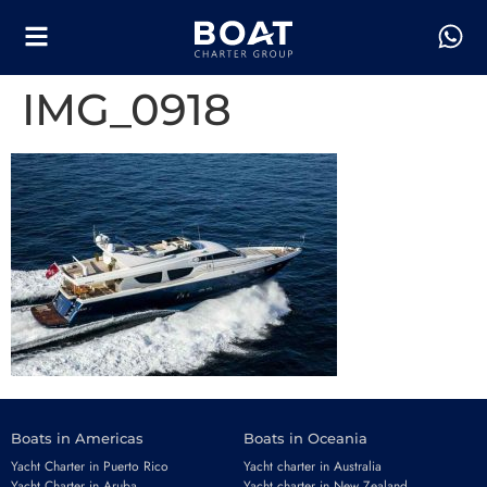
IMG_0918
Boats in Americas
Boats in Oceania
Yacht Charter in Puerto Rico
Yacht charter in Australia
Yacht Charter in Aruba
Yacht charter in New Zealand