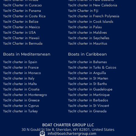
Yacht Charter in Curacao
Yacht charter in New Caledonia
Yacht Charter in Panama
Yacht Charter in Fiji
Yacht Charter in Costa Rica
Yacht charter in French Polynesia
Yacht Charter in Belize
Yacht charter in Cook Islands
Yacht Charter in Mexico
Yacht charter in Palau
Yacht Charter in USA
Yacht charter in Maldives
Yacht Charter in Hawaii
Yacht charter in Seychelles
Yacht Charter in Bermuda
Yacht charter in Mauritius
Boats in Mediterranean
Boats in Caribbean
Yacht charter in Spain
Yacht charter in Bahamas
Yacht charter in France
Yacht charter in Turks & Caicos
Yacht charter in Monaco
Yacht charter in Anguilla
Yacht charter in Italy
Yacht charter in St Marten
Yacht charter in Malta
Yacht charter in St Barths
Yacht charter in Croatia
Yacht charter in Guadeloupe
Yacht charter in Montenegro
Yacht charter in Martinique
Yacht charter in Greece
Yacht charter in Barbados
Yacht charter in Cyprus
Yacht charter in St Vincent
Yacht charter in Turkey
Yacht charter in Grenada
BOAT CHARTER GROUP LLC
30 N Gould St Ste R, Sheridan, WY 82801, United States
info@boatchartergroup.com