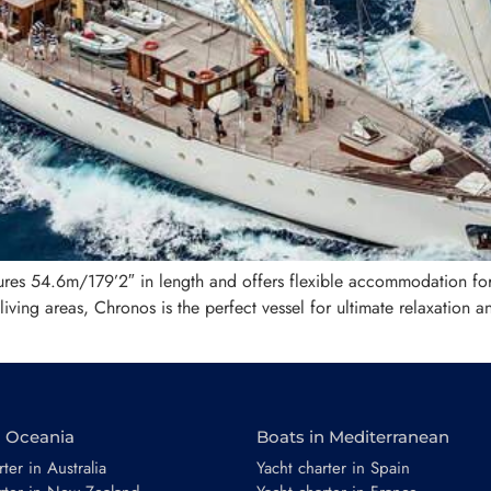
sures 54.6m/179’2″ in length and offers flexible accommodation fo
ving areas, Chronos is the perfect vessel for ultimate relaxation a
n Oceania
Boats in Mediterranean
ter in Australia
Yacht charter in Spain