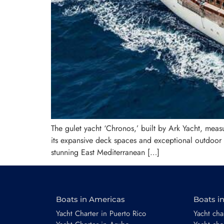
The gulet yacht ‘Chronos,’ built by Ark Yacht, mea
its expansive deck spaces and exceptional outdoor li
stunning East Mediterranean […]
Boats in Americas
Boats i
Yacht Charter in Puerto Rico
Yacht char