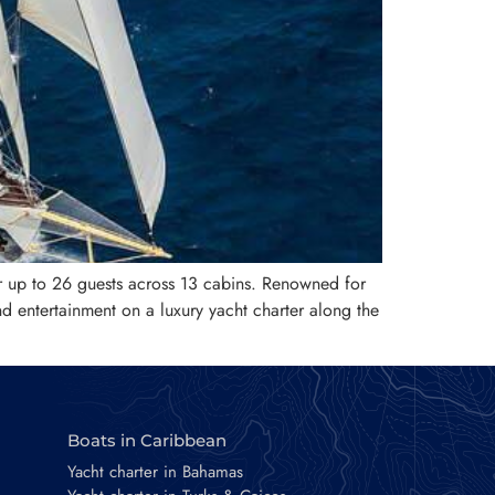
r up to 26 guests across 13 cabins. Renowned for
nd entertainment on a luxury yacht charter along the
Boats in Caribbean
Yacht charter in Bahamas