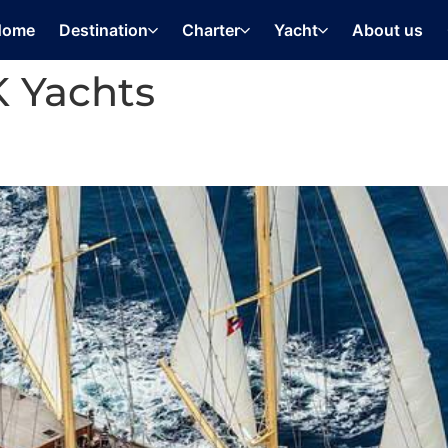
Home
Destination
Charter
Yacht
About us
 Yachts