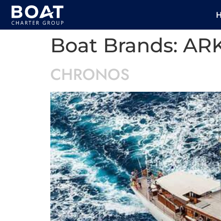
Boat Brands:
ARK
CHRONOS