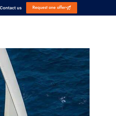
Request one offer
Contact us